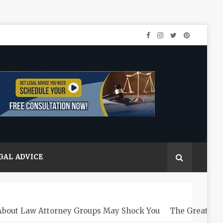
GAL ADVICE
About Law Attorney Groups May Shock You
The Greats L