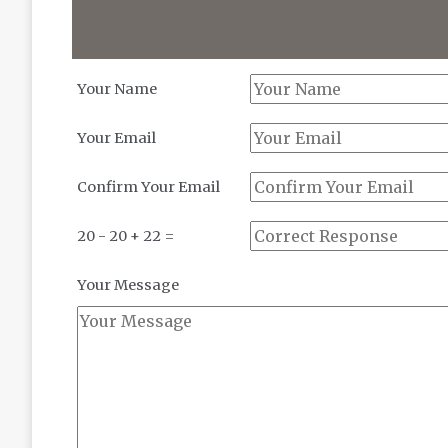
Your Name
Your Email
Confirm Your Email
20 - 20 + 22 =
Your Message