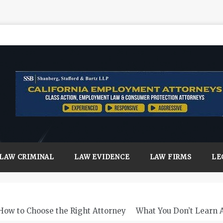
LAW CRIMINAL
LAW EVIDENCE
LAW FIRMS
LE
How to Choose the Right Attorney
What You Don’t Learn 