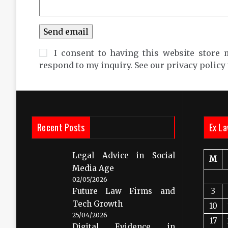
I consent to having this website store 
respond to my inquiry. See our privacy policy
Recent Posts
Ex La
Legal Advice in Social
M
Media Age
02/05/2026
Future Law Firms and
3
Tech Growth
10
25/04/2026
17
Digital Evidence in