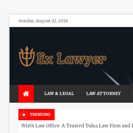
Skip
Sunday, August 02, 2026
to
content
Ex Lawyer
Personal Service form Experienced Attorneys
LAW & LEGAL
LAW ATTORNEY
TRENDING
Wirth Law Office: A Trusted Tulsa Law Firm and 