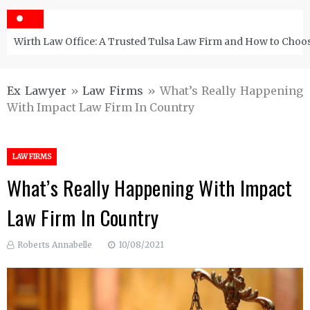
Wirth Law Office: A Trusted Tulsa Law Firm and How to Choos
Ex Lawyer
»
Law Firms
»
What’s Really Happening
With Impact Law Firm In Country
LAW FIRMS
What’s Really Happening With Impact
Law Firm In Country
Roberts Annabelle
10/08/2021