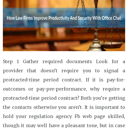
Step 1 Gather required documents Look for a
provider that doesn’t require you to signal a
protracted-time period contract. If it is pay-for-
outcomes or pay-per-performance, why require a
protracted-time period contract? Both you’re getting
the contacts otherwise you aren’t. It is important to
hold your regulation agency Fb web page skilled,
though it may well have a pleasant tone, but in case