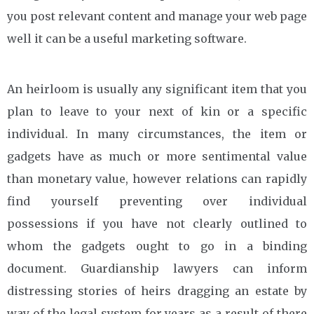
you post relevant content and manage your web page
well it can be a useful marketing software.
An heirloom is usually any significant item that you
plan to leave to your next of kin or a specific
individual. In many circumstances, the item or
gadgets have as much or more sentimental value
than monetary value, however relations can rapidly
find yourself preventing over individual
possessions if you have not clearly outlined to
whom the gadgets ought to go in a binding
document. Guardianship lawyers can inform
distressing stories of heirs dragging an estate by
way of the legal system for years as a result of there