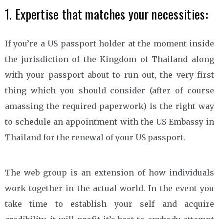
1. Expertise that matches your necessities:
If you’re a US passport holder at the moment inside
the jurisdiction of the Kingdom of Thailand along
with your passport about to run out, the very first
thing which you should consider (after of course
amassing the required paperwork) is the right way
to schedule an appointment with the US Embassy in
Thailand for the renewal of your US passport.
The web group is an extension of how individuals
work together in the actual world. In the event you
take time to establish your self and acquire