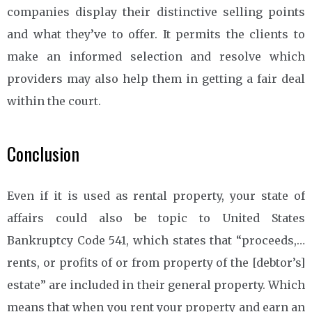
companies display their distinctive selling points
and what they’ve to offer. It permits the clients to
make an informed selection and resolve which
providers may also help them in getting a fair deal
within the court.
Conclusion
Even if it is used as rental property, your state of
affairs could also be topic to United States
Bankruptcy Code 541, which states that “proceeds,…
rents, or profits of or from property of the [debtor’s]
estate” are included in their general property. Which
means that when you rent your property and earn an