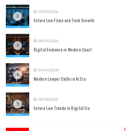
25/04/2026
2
Future Law Firms and Tech Growth
18/04/2026
3
Digital Evidence in Modern Court
04/04/2026
4
Modern Lawyer Skills in AI Era
28/03/2026
5
Future Law Trends in Digital Era