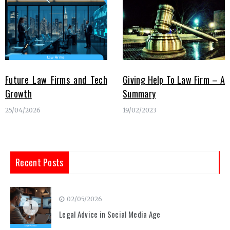
Future Law Firms and Tech
Giving Help To Law Firm – A
Growth
Summary
25/04/2026
19/02/2023
Recent Posts
02/05/2026
1
Legal Advice in Social Media Age