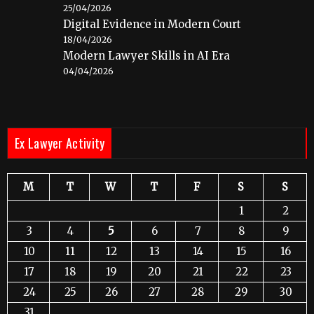
25/04/2026
Digital Evidence in Modern Court
18/04/2026
Modern Lawyer Skills in AI Era
04/04/2026
Ex Lawyer Activity
M
T
W
T
F
S
S
1
2
3
4
5
6
7
8
9
10
11
12
13
14
15
16
17
18
19
20
21
22
23
24
25
26
27
28
29
30
31