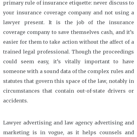
primary rule of insurance etiquette: never discuss to
your insurance coverage company and not using a
lawyer present. It is the job of the insurance
coverage company to save themselves cash, and it’s
easier for them to take action without the affect of a
trained legal professional. Though the proceedings
could seem easy, it’s vitally important to have
someone with a sound data of the complex rules and
statutes that govern this space of the law, notably in
circumstances that contain out-of-state drivers or
accidents.
Lawyer advertising and law agency advertising and
marketing is in vogue, as it helps counsels and