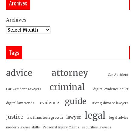
Archives
Archives
Tags
attorney
advice
Car Accident
criminal
Car Accident Lawyers
digital evidence court
guide
evidence
digital law trends
Irving divorce lawyers
legal
justice
lawyer
law firms tech growth
legal advice
modern lawyer skills
Personal Injury Claims
securities lawyers