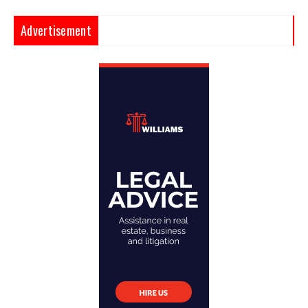
Advertisement