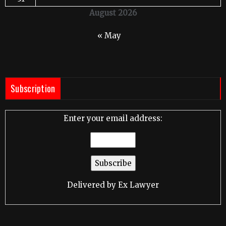
August 2026
« May
Subscription
Enter your email address:
Delivered by
Ex Lawyer