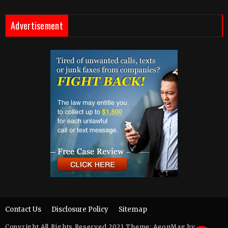
Advertisement
Contact Us
Disclosure Policy
Sitemap
Copyright All Rights Reserved 2021 Theme: AeonMag by