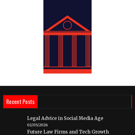
Recent Posts
Legal Advice in Social Media Age
02/05/2026
Future Law Firms and Tech Growth