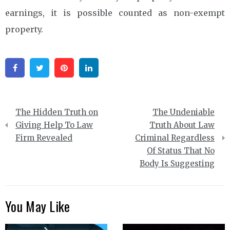
earnings, it is possible counted as non-exempt
property.
Facebook
Twitter
Pinterest
Linkedin
Post
The Hidden Truth on
The Undeniable
navigation
Giving Help To Law
Truth About Law
Firm Revealed
Criminal Regardless
Of Status That No
Body Is Suggesting
You May Like