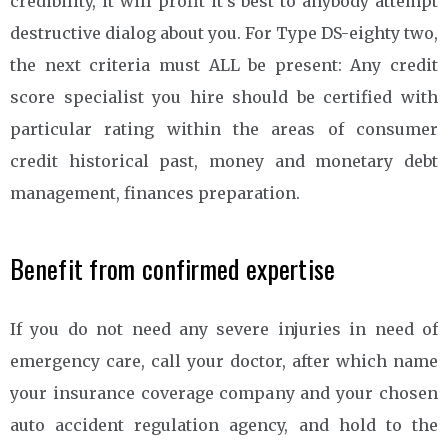
credibility, it will profit it’s best to anybody attempt
destructive dialog about you. For Type DS-eighty two,
the next criteria must ALL be present: Any credit
score specialist you hire should be certified with
particular rating within the areas of consumer
credit historical past, money and monetary debt
management, finances preparation.
Benefit from confirmed expertise
If you do not need any severe injuries in need of
emergency care, call your doctor, after which name
your insurance coverage company and your chosen
auto accident regulation agency, and hold to the