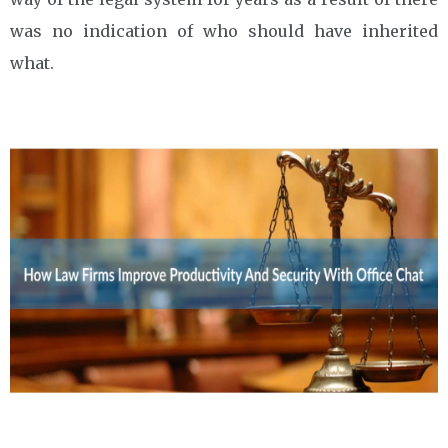
was no indication of who should have inherited
what.