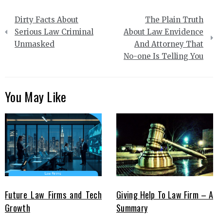
Post
Dirty Facts About
The Plain Truth
navigation
Serious Law Criminal
About Law Envidence
Unmasked
And Attorney That
No-one Is Telling You
You May Like
Future Law Firms and Tech
Giving Help To Law Firm – A
Growth
Summary