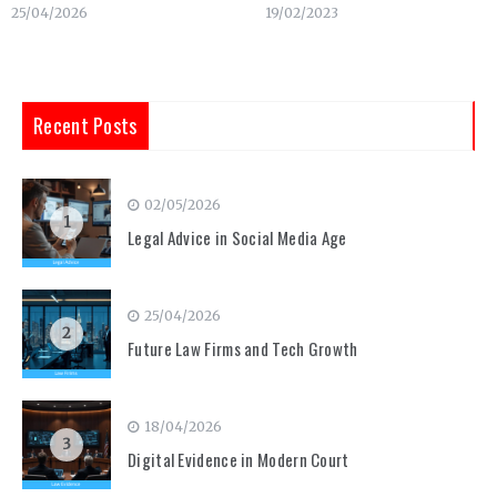
25/04/2026
19/02/2023
Recent Posts
02/05/2026
1
Legal Advice in Social Media Age
25/04/2026
2
Future Law Firms and Tech Growth
18/04/2026
3
Digital Evidence in Modern Court