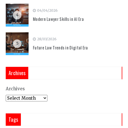
04/04/2026
4
Modern Lawyer Skills in AI Era
28/03/2026
5
Future Law Trends in Digital Era
Archives
Archives
Tags