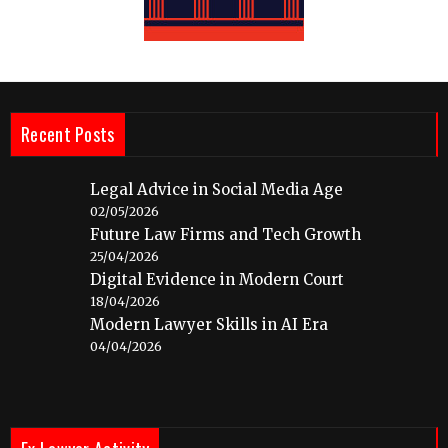
Recent Posts
Legal Advice in Social Media Age
02/05/2026
Future Law Firms and Tech Growth
25/04/2026
Digital Evidence in Modern Court
18/04/2026
Modern Lawyer Skills in AI Era
04/04/2026