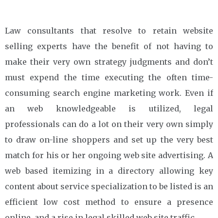
Law consultants that resolve to retain website
selling experts have the benefit of not having to
make their very own strategy judgments and don’t
must expend the time executing the often time-
consuming search engine marketing work. Even if
an web knowledgeable is utilized, legal
professionals can do a lot on their very own simply
to draw on-line shoppers and set up the very best
match for his or her ongoing web site advertising. A
web based itemizing in a directory allowing key
content about service specialization to be listed is an
efficient low cost method to ensure a presence
online, and a rise in legal skilled web site traffic.