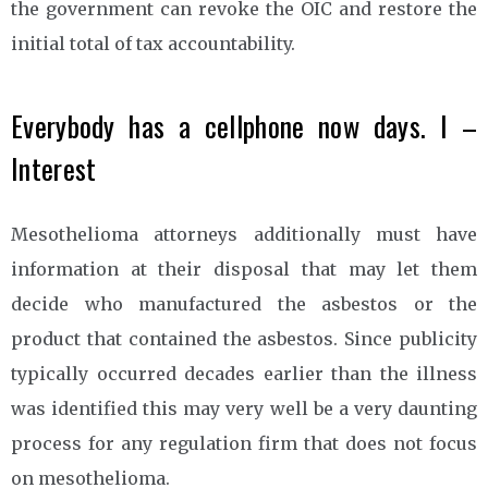
the government can revoke the OIC and restore the
initial total of tax accountability.
Everybody has a cellphone now days. I –
Interest
Mesothelioma attorneys additionally must have
information at their disposal that may let them
decide who manufactured the asbestos or the
product that contained the asbestos. Since publicity
typically occurred decades earlier than the illness
was identified this may very well be a very daunting
process for any regulation firm that does not focus
on mesothelioma.