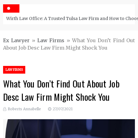
Wirth Law Office: A Trusted Tulsa Law Firm and How to Choos
Ex Lawyer
»
Law Firms
»
What You Don’t Find Out
About Job Desc Law Firm Might Shock You
LAW FIRMS
What You Don’t Find Out About Job
Desc Law Firm Might Shock You
Roberts Annabelle
27/07/2021