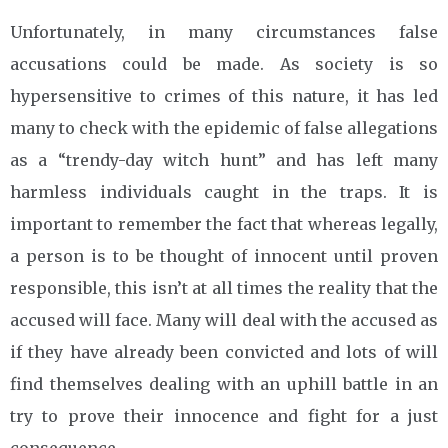
Unfortunately, in many circumstances false
accusations could be made. As society is so
hypersensitive to crimes of this nature, it has led
many to check with the epidemic of false allegations
as a “trendy-day witch hunt” and has left many
harmless individuals caught in the traps. It is
important to remember the fact that whereas legally,
a person is to be thought of innocent until proven
responsible, this isn’t at all times the reality that the
accused will face. Many will deal with the accused as
if they have already been convicted and lots of will
find themselves dealing with an uphill battle in an
try to prove their innocence and fight for a just
consequence.