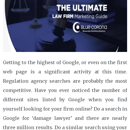
Getting to the highest of Google, or even on the first
web page is a significant activity at this time.
Regulation agency searches are probably the most
competitive. Have you ever noticed the number of
different sites listed by Google when you find
yourself looking for your firm online? Do a search in
Google for ‘damage lawyer’ and there are nearly
three million results. Do a similar search using your