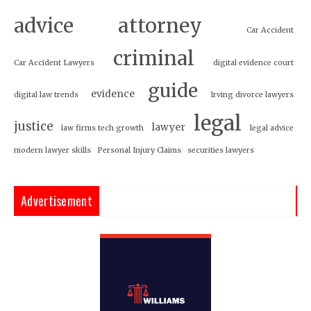
attorney
advice
Car Accident
criminal
Car Accident Lawyers
digital evidence court
guide
evidence
digital law trends
Irving divorce lawyers
legal
justice
lawyer
law firms tech growth
legal advice
modern lawyer skills
Personal Injury Claims
securities lawyers
Advertisement