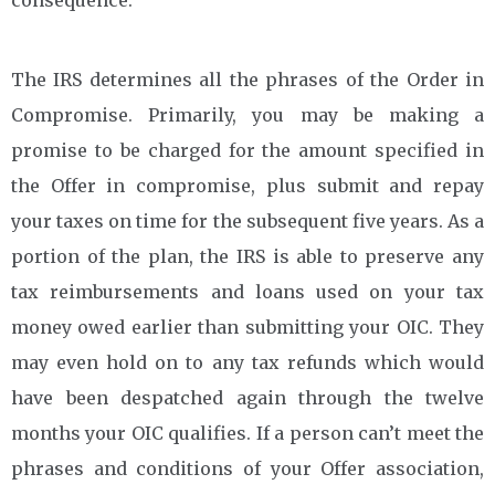
The IRS determines all the phrases of the Order in
Compromise. Primarily, you may be making a
promise to be charged for the amount specified in
the Offer in compromise, plus submit and repay
your taxes on time for the subsequent five years. As a
portion of the plan, the IRS is able to preserve any
tax reimbursements and loans used on your tax
money owed earlier than submitting your OIC. They
may even hold on to any tax refunds which would
have been despatched again through the twelve
months your OIC qualifies. If a person can’t meet the
phrases and conditions of your Offer association,