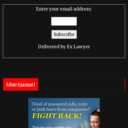
Enter your email address:
Delivered by
Ex Lawyer
Advertisement