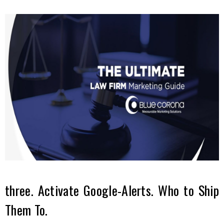
three. Activate Google-Alerts. Who to Ship
Them To.