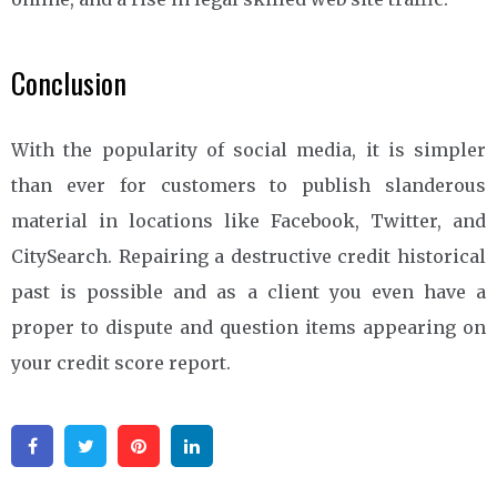
Conclusion
With the popularity of social media, it is simpler
than ever for customers to publish slanderous
material in locations like Facebook, Twitter, and
CitySearch. Repairing a destructive credit historical
past is possible and as a client you even have a
proper to dispute and question items appearing on
your credit score report.
Facebook
Twitter
Pinterest
Linkedin