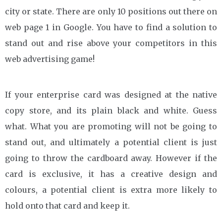
city or state. There are only 10 positions out there on
web page 1 in Google. You have to find a solution to
stand out and rise above your competitors in this
web advertising game!
If your enterprise card was designed at the native
copy store, and its plain black and white. Guess
what. What you are promoting will not be going to
stand out, and ultimately a potential client is just
going to throw the cardboard away. However if the
card is exclusive, it has a creative design and
colours, a potential client is extra more likely to
hold onto that card and keep it.