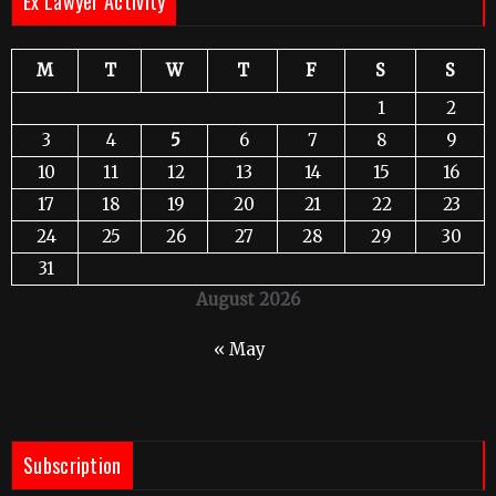
Ex Lawyer Activity
M
T
W
T
F
S
S
1
2
3
4
5
6
7
8
9
10
11
12
13
14
15
16
17
18
19
20
21
22
23
24
25
26
27
28
29
30
31
August 2026
« May
Subscription