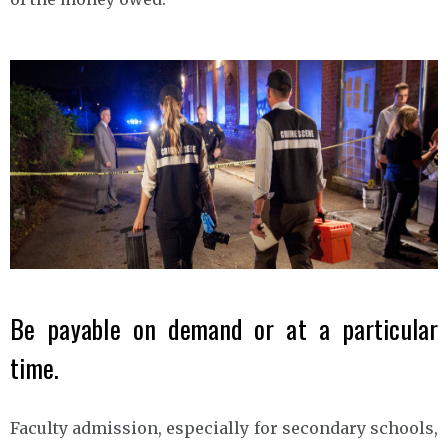
Be payable on demand or at a particular
time.
Faculty admission, especially for secondary schools,