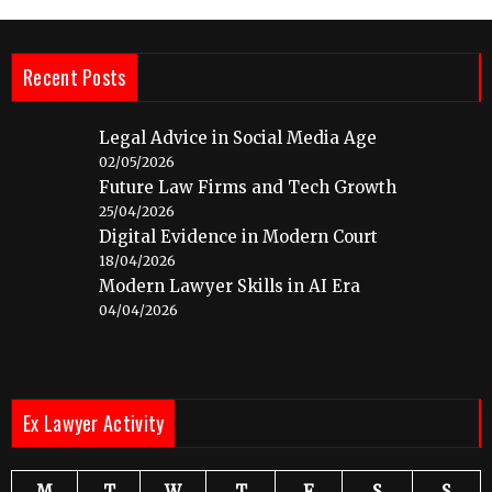
Recent Posts
Legal Advice in Social Media Age
02/05/2026
Future Law Firms and Tech Growth
25/04/2026
Digital Evidence in Modern Court
18/04/2026
Modern Lawyer Skills in AI Era
04/04/2026
Ex Lawyer Activity
M
T
W
T
F
S
S