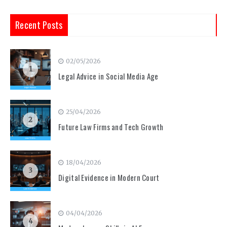
Recent Posts
02/05/2026
1
Legal Advice in Social Media Age
25/04/2026
2
Future Law Firms and Tech Growth
18/04/2026
3
Digital Evidence in Modern Court
04/04/2026
4