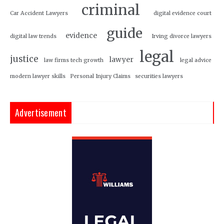
criminal
Car Accident Lawyers
digital evidence court
guide
evidence
digital law trends
Irving divorce lawyers
legal
justice
lawyer
law firms tech growth
legal advice
modern lawyer skills
Personal Injury Claims
securities lawyers
Advertisement