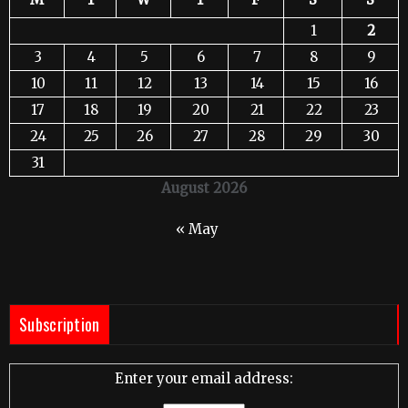
1
2
3
4
5
6
7
8
9
10
11
12
13
14
15
16
17
18
19
20
21
22
23
24
25
26
27
28
29
30
31
August 2026
« May
Subscription
Enter your email address: