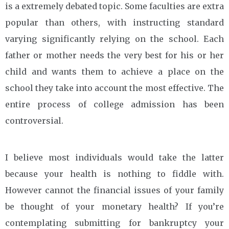
is a extremely debated topic. Some faculties are extra
popular than others, with instructing standard
varying significantly relying on the school. Each
father or mother needs the very best for his or her
child and wants them to achieve a place on the
school they take into account the most effective. The
entire process of college admission has been
controversial.
I believe most individuals would take the latter
because your health is nothing to fiddle with.
However cannot the financial issues of your family
be thought of your monetary health? If you’re
contemplating submitting for bankruptcy your