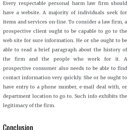
Every respectable personal harm law firm should
have a website. A majority of individuals seek for
items and services on-line. To consider a law firm, a
prospective client ought to be capable to go to the
web site for sure information. He or she ought to be
able to read a brief paragraph about the history of
the firm and the people who work for it. A
prospective consumer also needs to be able to find
contact information very quickly. She or he ought to
have entry to a phone number, e-mail deal with, or
department location to go to. Such info exhibits the
legitimacy of the firm.
Conclusion