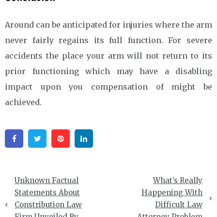
Around can be anticipated for injuries where the arm
never fairly regains its full function. For severe
accidents the place your arm will not return to its
prior functioning which may have a disabling
impact upon you compensation of might be
achieved.
Facebook
Twitter
Pinterest
Linkedin
Post
Unknown Factual
What’s Really
navigation
Statements About
Happening With
Constribution Law
Difficult Law
Firm Unveiled By
Attorney Problem