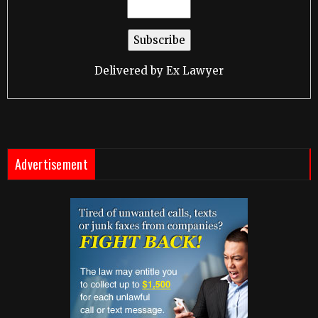
Delivered by
Ex Lawyer
Advertisement