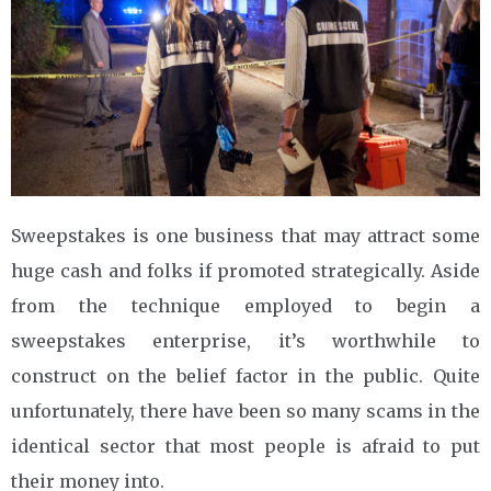
Sweepstakes is one business that may attract some
huge cash and folks if promoted strategically. Aside
from the technique employed to begin a
sweepstakes enterprise, it’s worthwhile to
construct on the belief factor in the public. Quite
unfortunately, there have been so many scams in the
identical sector that most people is afraid to put
their money into.