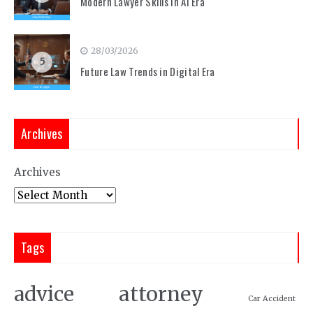
Modern Lawyer Skills in AI Era
28/03/2026
5
Future Law Trends in Digital Era
Archives
Archives
Tags
attorney
advice
Car Accident