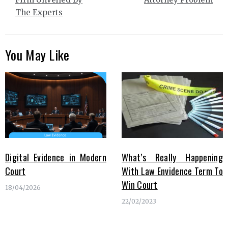
The Experts
You May Like
Digital Evidence in Modern
What’s Really Happening
Court
With Law Envidence Term To
Win Court
18/04/2026
22/02/2023