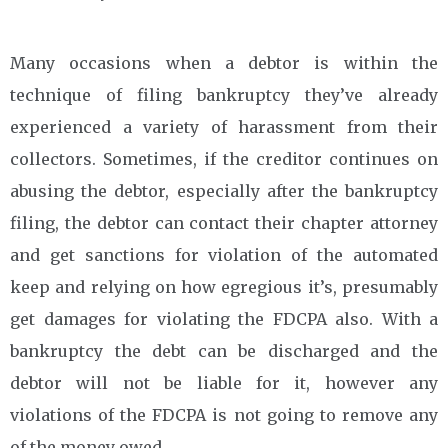
Many occasions when a debtor is within the
technique of filing bankruptcy they’ve already
experienced a variety of harassment from their
collectors. Sometimes, if the creditor continues on
abusing the debtor, especially after the bankruptcy
filing, the debtor can contact their chapter attorney
and get sanctions for violation of the automated
keep and relying on how egregious it’s, presumably
get damages for violating the FDCPA also. With a
bankruptcy the debt can be discharged and the
debtor will not be liable for it, however any
violations of the FDCPA is not going to remove any
of the money owed.