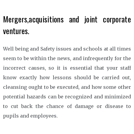
Mergers,acquisitions and joint corporate
ventures.
Well being and Safety issues and schools at all times
seem to be within the news, and infrequently for the
incorrect causes, so it is essential that your staff
know exactly how lessons should be carried out,
cleansing ought to be executed, and how some other
potential hazards can be recognized and minimized
to cut back the chance of damage or disease to
pupils and employees.