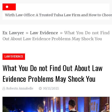
Wirth Law Office: A Trusted Tulsa Law Firm and How to Choos
Ex Lawyer
»
Law Evidence
»
What You Do not Find
Out About Law Evidence Problems May Shock You
LAW EVIDENCE
What You Do not Find Out About Law
Evidence Problems May Shock You
Roberts Annabelle
30/11/2021