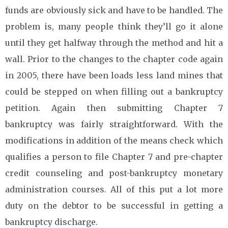
funds are obviously sick and have to be handled. The
problem is, many people think they’ll go it alone
until they get halfway through the method and hit a
wall. Prior to the changes to the chapter code again
in 2005, there have been loads less land mines that
could be stepped on when filling out a bankruptcy
petition. Again then submitting Chapter 7
bankruptcy was fairly straightforward. With the
modifications in addition of the means check which
qualifies a person to file Chapter 7 and pre-chapter
credit counseling and post-bankruptcy monetary
administration courses. All of this put a lot more
duty on the debtor to be successful in getting a
bankruptcy discharge.