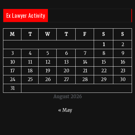
Ex Lawyer Activity
M
T
W
T
F
S
S
1
2
3
4
5
6
7
8
9
10
11
12
13
14
15
16
17
18
19
20
21
22
23
24
25
26
27
28
29
30
31
August 2026
« May