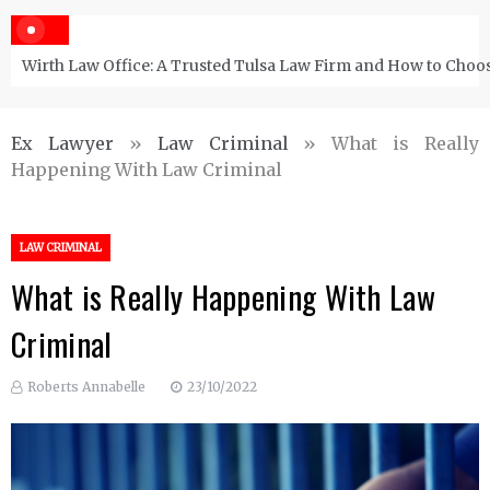
Wirth Law Office: A Trusted Tulsa Law Firm and How to Choos
Ex Lawyer
»
Law Criminal
»
What is Really
Happening With Law Criminal
LAW CRIMINAL
What is Really Happening With Law
Criminal
Roberts Annabelle
23/10/2022