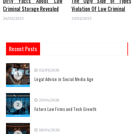
Dirty Facts About Law
The Ugly Side of Types
Criminal Storage Revealed
Violation Of Law Criminal
24/02/2023
23/02/2023
Recent Posts
02/05/2026
1
Legal Advice in Social Media Age
25/04/2026
2
Future Law Firms and Tech Growth
18/04/2026