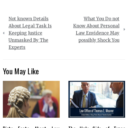
Post
Not known Details
What You Do not
navigation
About Legal Task Is
Know About Personal
Keeping Justice
Law Envidence May
Unmasked By The
possibly Shock You
Experts
You May Like