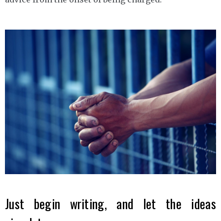
Just begin writing, and let the ideas