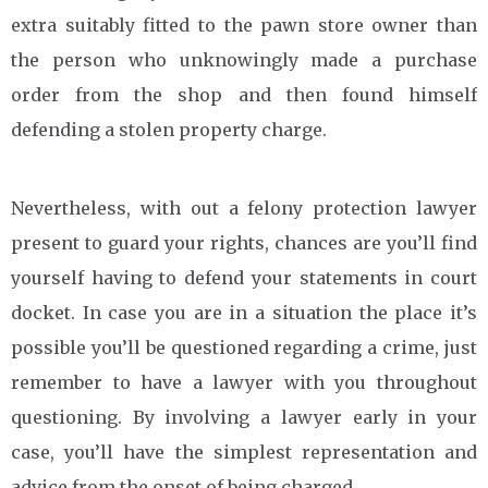
extra suitably fitted to the pawn store owner than
the person who unknowingly made a purchase
order from the shop and then found himself
defending a stolen property charge.
Nevertheless, with out a felony protection lawyer
present to guard your rights, chances are you’ll find
yourself having to defend your statements in court
docket. In case you are in a situation the place it’s
possible you’ll be questioned regarding a crime, just
remember to have a lawyer with you throughout
questioning. By involving a lawyer early in your
case, you’ll have the simplest representation and
advice from the onset of being charged.