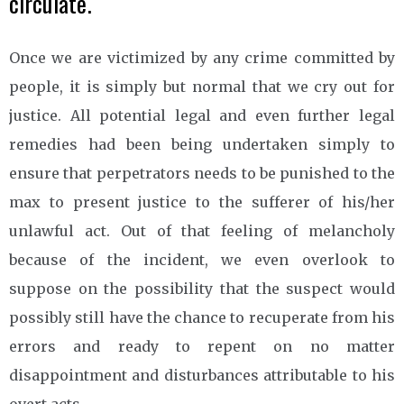
circulate.
Once we are victimized by any crime committed by
people, it is simply but normal that we cry out for
justice. All potential legal and even further legal
remedies had been being undertaken simply to
ensure that perpetrators needs to be punished to the
max to present justice to the sufferer of his/her
unlawful act. Out of that feeling of melancholy
because of the incident, we even overlook to
suppose on the possibility that the suspect would
possibly still have the chance to recuperate from his
errors and ready to repent on no matter
disappointment and disturbances attributable to his
overt acts.