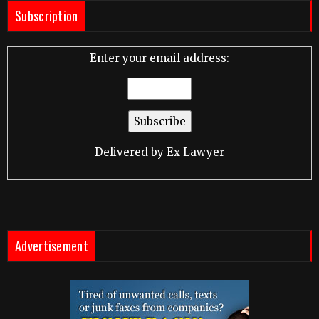
Subscription
Enter your email address:
Delivered by
Ex Lawyer
Advertisement