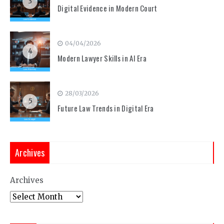
3
Digital Evidence in Modern Court
04/04/2026
4
Modern Lawyer Skills in AI Era
28/03/2026
5
Future Law Trends in Digital Era
Archives
Archives