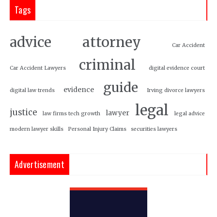
Tags
attorney
advice
Car Accident
criminal
Car Accident Lawyers
digital evidence court
guide
evidence
digital law trends
Irving divorce lawyers
legal
justice
lawyer
law firms tech growth
legal advice
modern lawyer skills
Personal Injury Claims
securities lawyers
Advertisement