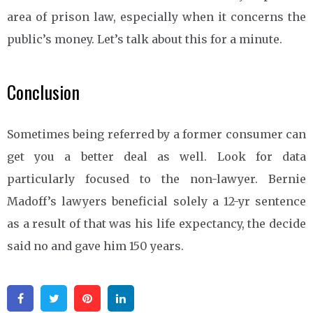
area of prison law, especially when it concerns the
public’s money. Let’s talk about this for a minute.
Conclusion
Sometimes being referred by a former consumer can
get you a better deal as well. Look for data
particularly focused to the non-lawyer. Bernie
Madoff’s lawyers beneficial solely a 12-yr sentence
as a result of that was his life expectancy, the decide
said no and gave him 150 years.
Facebook
Twitter
Pinterest
Linkedin