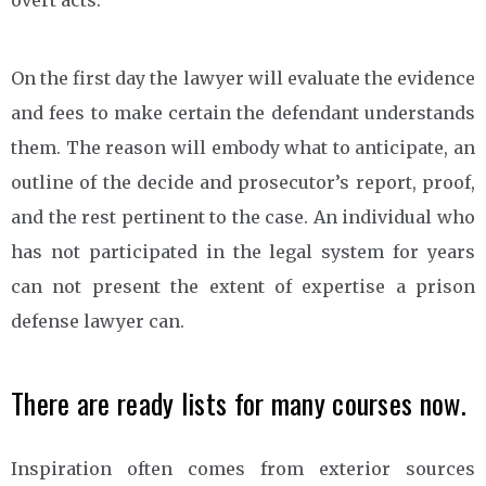
On the first day the lawyer will evaluate the evidence
and fees to make certain the defendant understands
them. The reason will embody what to anticipate, an
outline of the decide and prosecutor’s report, proof,
and the rest pertinent to the case. An individual who
has not participated in the legal system for years
can not present the extent of expertise a prison
defense lawyer can.
There are ready lists for many courses now.
Inspiration often comes from exterior sources