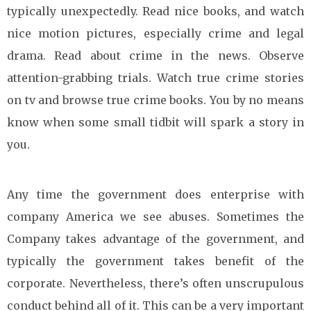
typically unexpectedly. Read nice books, and watch
nice motion pictures, especially crime and legal
drama. Read about crime in the news. Observe
attention-grabbing trials. Watch true crime stories
on tv and browse true crime books. You by no means
know when some small tidbit will spark a story in
you.
Any time the government does enterprise with
company America we see abuses. Sometimes the
Company takes advantage of the government, and
typically the government takes benefit of the
corporate. Nevertheless, there’s often unscrupulous
conduct behind all of it. This can be a very important