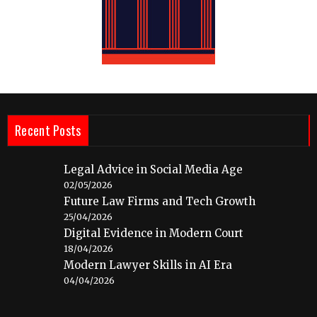
Recent Posts
Legal Advice in Social Media Age
02/05/2026
Future Law Firms and Tech Growth
25/04/2026
Digital Evidence in Modern Court
18/04/2026
Modern Lawyer Skills in AI Era
04/04/2026