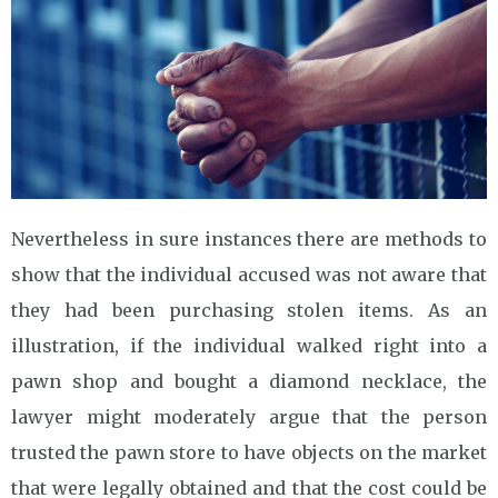
Nevertheless in sure instances there are methods to
show that the individual accused was not aware that
they had been purchasing stolen items. As an
illustration, if the individual walked right into a
pawn shop and bought a diamond necklace, the
lawyer might moderately argue that the person
trusted the pawn store to have objects on the market
that were legally obtained and that the cost could be