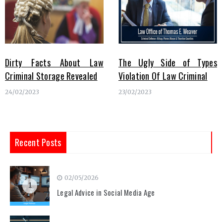
Dirty Facts About Law
The Ugly Side of Types
Criminal Storage Revealed
Violation Of Law Criminal
24/02/2023
23/02/2023
Recent Posts
02/05/2026
1
Legal Advice in Social Media Age