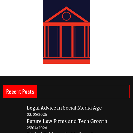
Recent Posts
Legal Advice in Social Media Age
02/05/2026
Future Law Firms and Tech Growth
25/04/2026