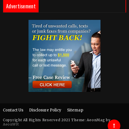
Advertisement
Contact Us
Disclosure Policy
Sitemap
Copyright All Rights Reserved 2021 Theme: AeonMag by
AeonWP
.