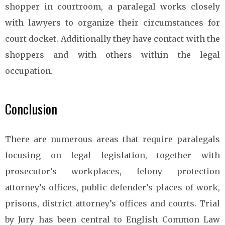
shopper in courtroom, a paralegal works closely
with lawyers to organize their circumstances for
court docket. Additionally they have contact with the
shoppers and with others within the legal
occupation.
Conclusion
There are numerous areas that require paralegals
focusing on legal legislation, together with
prosecutor’s workplaces, felony protection
attorney’s offices, public defender’s places of work,
prisons, district attorney’s offices and courts. Trial
by Jury has been central to English Common Law