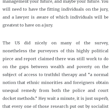
management your future, and maybe your future. You
will need to have the fitting individuals on the jury,
and a lawyer is aware of which individuals will be
greatest to have on a jury.
The US did nicely on many of the survey,
nonetheless the purveyors of this highly political
piece and report claimed there was still work to do
on the gaps between wealth and poverty on the
subject of access to truthful therapy and “a normal
notion that ethnic minorities and foreigners obtain
unequal remedy from both the police and court
docket methods.” Hey wait a minute, it is just superb,
that every one of those research put out by socialist