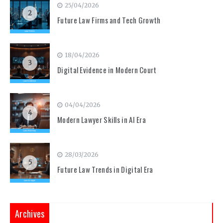
25/04/2026
2
Future Law Firms and Tech Growth
18/04/2026
3
Digital Evidence in Modern Court
04/04/2026
4
Modern Lawyer Skills in AI Era
28/03/2026
5
Future Law Trends in Digital Era
Archives