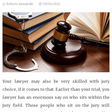
Roberts Annabelle
09/06/2022
Your lawyer may also be very skilled with jury
choice, if it comes to that. Earlier than your trial, you
lawyer has an enormous say on who sits within the
jury field. Those people who sit on the jury will