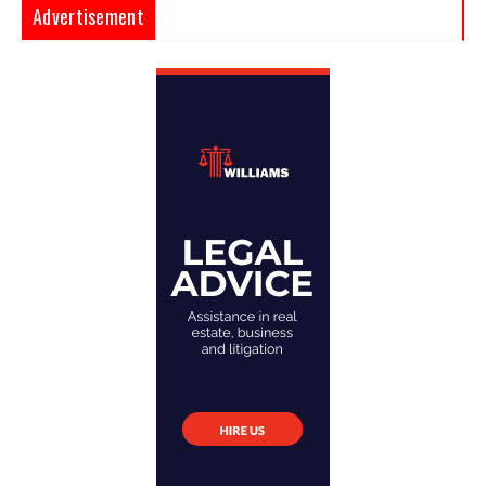
Advertisement