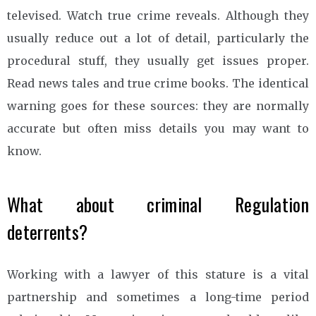
televised. Watch true crime reveals. Although they
usually reduce out a lot of detail, particularly the
procedural stuff, they usually get issues proper.
Read news tales and true crime books. The identical
warning goes for these sources: they are normally
accurate but often miss details you may want to
know.
What about criminal Regulation
deterrents?
Working with a lawyer of this stature is a vital
partnership and sometimes a long-time period