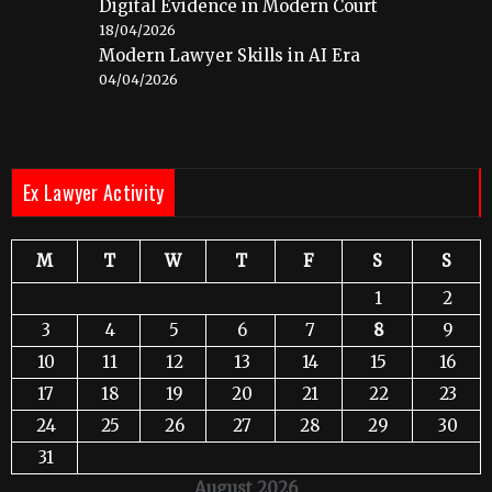
Digital Evidence in Modern Court
18/04/2026
Modern Lawyer Skills in AI Era
04/04/2026
Ex Lawyer Activity
M
T
W
T
F
S
S
1
2
3
4
5
6
7
8
9
10
11
12
13
14
15
16
17
18
19
20
21
22
23
24
25
26
27
28
29
30
31
August 2026