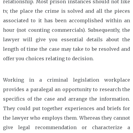
relationship. Most prison instances should not like
tv, the place the crime is solved and all the pieces
associated to it has been accomplished within an
hour (not counting commercials). Subsequently, the
lawyer will give you essential details about the
length of time the case may take to be resolved and
offer you choices relating to decision.
Working in a criminal legislation workplace
provides a paralegal an opportunity to research the
specifics of the case and arrange the information.
They could put together experiences and briefs for
the lawyer who employs them. Whereas they cannot
give legal recommendation or characterize a