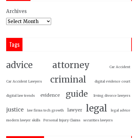
Archives
Tags
attorney
advice
Car Accident
criminal
Car Accident Lawyers
digital evidence court
guide
evidence
digital law trends
Irving divorce lawyers
legal
justice
lawyer
law firms tech growth
legal advice
modern lawyer skills
Personal Injury Claims
securities lawyers