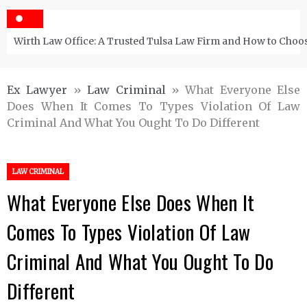
Wirth Law Office: A Trusted Tulsa Law Firm and How to Choos
Ex Lawyer
»
Law Criminal
»
What Everyone Else
Does When It Comes To Types Violation Of Law
Criminal And What You Ought To Do Different
LAW CRIMINAL
What Everyone Else Does When It
Comes To Types Violation Of Law
Criminal And What You Ought To Do
Different