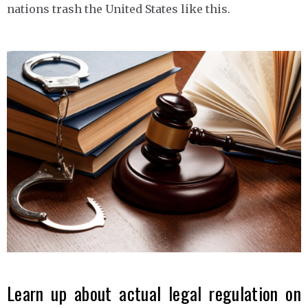
nations trash the United States like this.
Learn up about actual legal regulation on