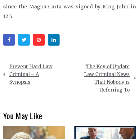
since the Magna Carta was signed by King John in
1215.
Facebook
Twitter
Pinterest
Linkedin
Post
Prevent Hard Law
The Key of Update
navigation
Criminal – A
Law Criminal News
Synopsis
That Nobody is
Referring To
You May Like