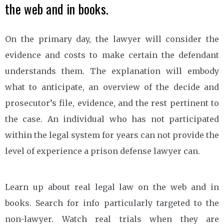
the web and in books.
On the primary day, the lawyer will consider the
evidence and costs to make certain the defendant
understands them. The explanation will embody
what to anticipate, an overview of the decide and
prosecutor’s file, evidence, and the rest pertinent to
the case. An individual who has not participated
within the legal system for years can not provide the
level of experience a prison defense lawyer can.
Learn up about real legal law on the web and in
books. Search for info particularly targeted to the
non-lawyer. Watch real trials when they are