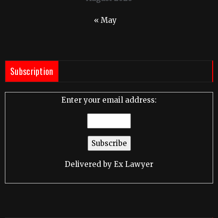
« May
Subscription
Enter your email address:
Delivered by
Ex Lawyer