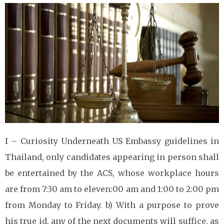
I – Curiosity Underneath US Embassy guidelines in
Thailand, only candidates appearing in person shall
be entertained by the ACS, whose workplace hours
are from 7:30 am to eleven:00 am and 1:00 to 2:00 pm
from Monday to Friday. b) With a purpose to prove
his true id, any of the next documents will suffice, as