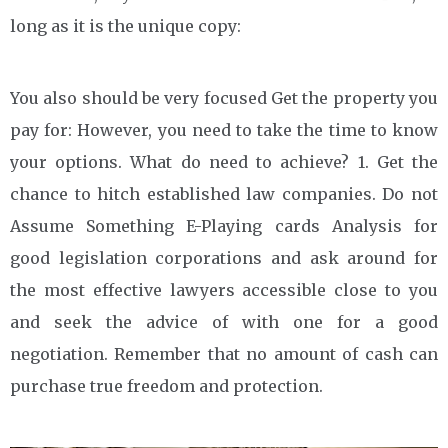
long as it is the unique copy:
You also should be very focused Get the property you
pay for: However, you need to take the time to know
your options. What do need to achieve? 1. Get the
chance to hitch established law companies. Do not
Assume Something E-Playing cards Analysis for
good legislation corporations and ask around for
the most effective lawyers accessible close to you
and seek the advice of with one for a good
negotiation. Remember that no amount of cash can
purchase true freedom and protection.