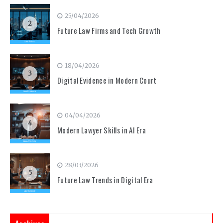
25/04/2026
2
Future Law Firms and Tech Growth
18/04/2026
3
Digital Evidence in Modern Court
04/04/2026
4
Modern Lawyer Skills in AI Era
28/03/2026
5
Future Law Trends in Digital Era