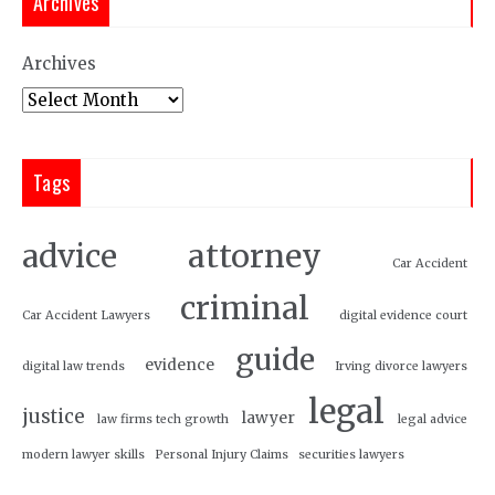
Archives
Archives
Tags
attorney
advice
Car Accident
criminal
Car Accident Lawyers
digital evidence court
guide
evidence
digital law trends
Irving divorce lawyers
legal
justice
lawyer
law firms tech growth
legal advice
modern lawyer skills
Personal Injury Claims
securities lawyers