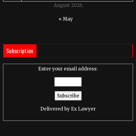
August 2026
« May
Subscription
Enter your email address:
Delivered by
Ex Lawyer