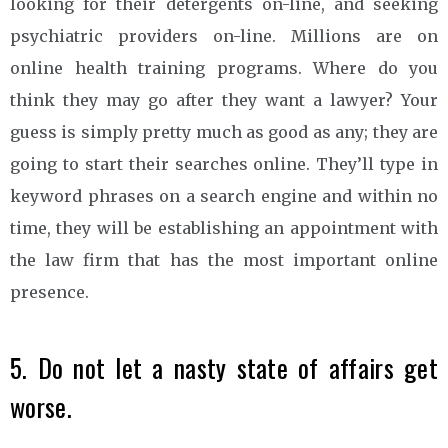
looking for their detergents on-line, and seeking
psychiatric providers on-line. Millions are on
online health training programs. Where do you
think they may go after they want a lawyer? Your
guess is simply pretty much as good as any; they are
going to start their searches online. They’ll type in
keyword phrases on a search engine and within no
time, they will be establishing an appointment with
the law firm that has the most important online
presence.
5. Do not let a nasty state of affairs get
worse.