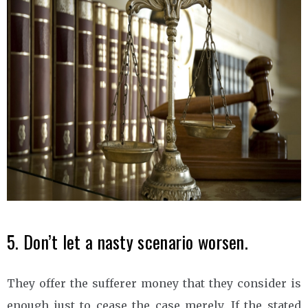
5. Don’t let a nasty scenario worsen.
They offer the sufferer money that they consider is
enough just to cease the case merely. If the stated