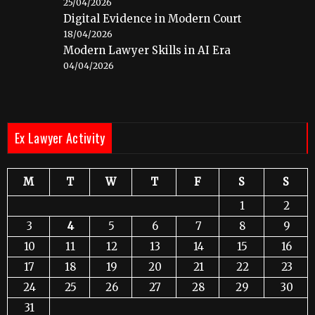
25/04/2026
Digital Evidence in Modern Court
18/04/2026
Modern Lawyer Skills in AI Era
04/04/2026
Ex Lawyer Activity
M
T
W
T
F
S
S
1
2
3
4
5
6
7
8
9
10
11
12
13
14
15
16
17
18
19
20
21
22
23
24
25
26
27
28
29
30
31