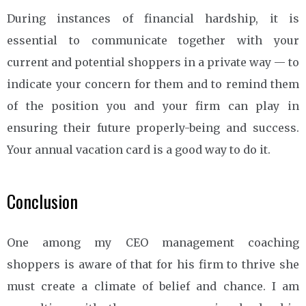
During instances of financial hardship, it is
essential to communicate together with your
current and potential shoppers in a private way — to
indicate your concern for them and to remind them
of the position you and your firm can play in
ensuring their future properly-being and success.
Your annual vacation card is a good way to do it.
Conclusion
One among my CEO management coaching
shoppers is aware of that for his firm to thrive she
must create a climate of belief and chance. I am