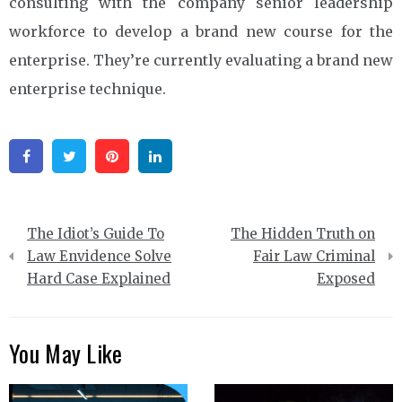
consulting with the company senior leadership
workforce to develop a brand new course for the
enterprise. They’re currently evaluating a brand new
enterprise technique.
Facebook
Twitter
Pinterest
Linkedin
Post
The Idiot’s Guide To
The Hidden Truth on
navigation
Law Envidence Solve
Fair Law Criminal
Hard Case Explained
Exposed
You May Like