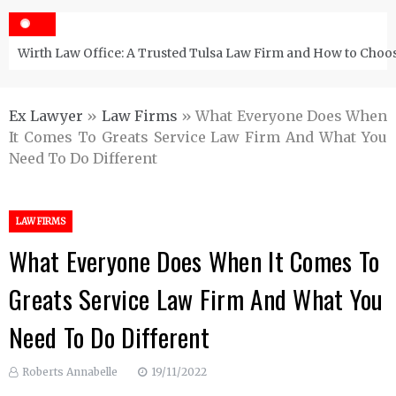
Wirth Law Office: A Trusted Tulsa Law Firm and How to Choos
Ex Lawyer
»
Law Firms
»
What Everyone Does When
It Comes To Greats Service Law Firm And What You
Need To Do Different
LAW FIRMS
What Everyone Does When It Comes To
Greats Service Law Firm And What You
Need To Do Different
Roberts Annabelle
19/11/2022