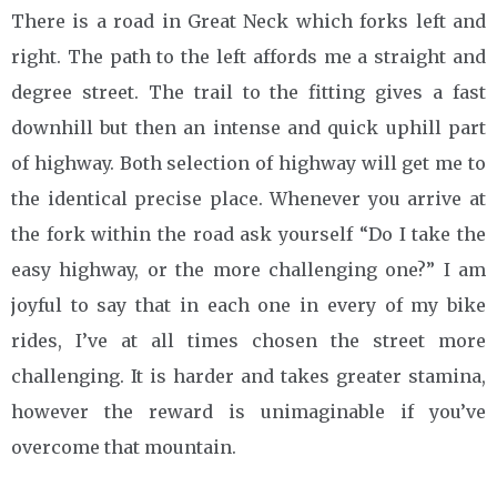
There is a road in Great Neck which forks left and
right. The path to the left affords me a straight and
degree street. The trail to the fitting gives a fast
downhill but then an intense and quick uphill part
of highway. Both selection of highway will get me to
the identical precise place. Whenever you arrive at
the fork within the road ask yourself “Do I take the
easy highway, or the more challenging one?” I am
joyful to say that in each one in every of my bike
rides, I’ve at all times chosen the street more
challenging. It is harder and takes greater stamina,
however the reward is unimaginable if you’ve
overcome that mountain.