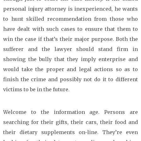
personal injury attorney is inexperienced, he wants
to hunt skilled recommendation from those who
have dealt with such cases to ensure that them to
win the case if that’s their major purpose. Both the
sufferer and the lawyer should stand firm in
showing the bully that they imply enterprise and
would take the proper and legal actions so as to
finish the crime and possibly not do it to different
victims to be in the future.
Welcome to the information age. Persons are
searching for their gifts, their cars, their food and
their dietary supplements on-line. They’re even