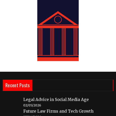
Recent Posts
Legal Advice in Social Media Age
02/05/2026
Future Law Firms and Tech Growth