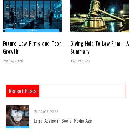
Future Law Firms and Tech
Giving Help To Law Firm – A
Growth
Summary
25/04/2026
19/02/2023
Recent Posts
02/05/2026
1
Legal Advice in Social Media Age