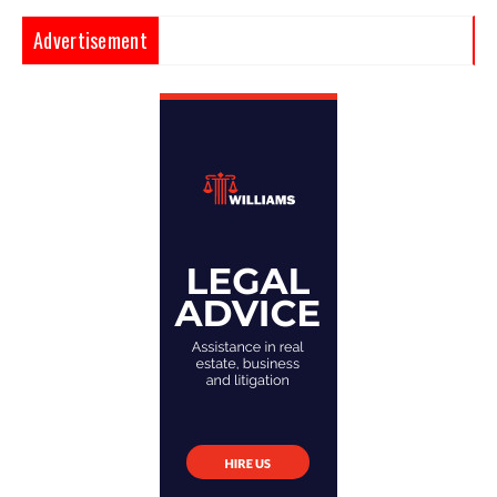
Advertisement