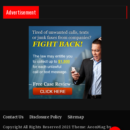
Advertisement
Contact Us
Disclosure Policy
Sitemap
Copyright All Rights Reserved 2021 Theme: AeonMag by