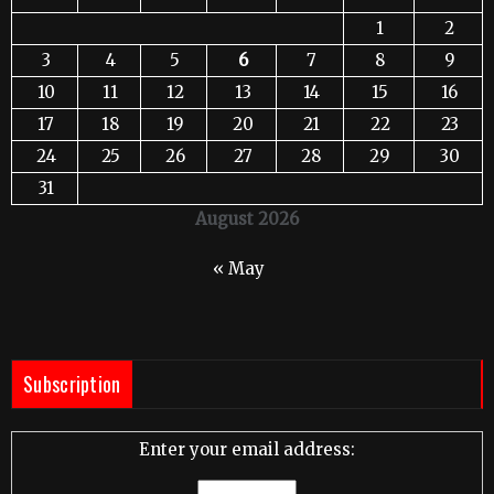
1
2
3
4
5
6
7
8
9
10
11
12
13
14
15
16
17
18
19
20
21
22
23
24
25
26
27
28
29
30
31
August 2026
« May
Subscription
Enter your email address: