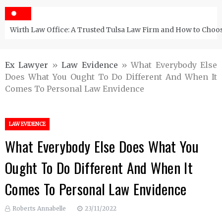
Wirth Law Office: A Trusted Tulsa Law Firm and How to Choos
Ex Lawyer
»
Law Evidence
»
What Everybody Else
Does What You Ought To Do Different And When It
Comes To Personal Law Envidence
LAW EVIDENCE
What Everybody Else Does What You
Ought To Do Different And When It
Comes To Personal Law Envidence
Roberts Annabelle
23/11/2022