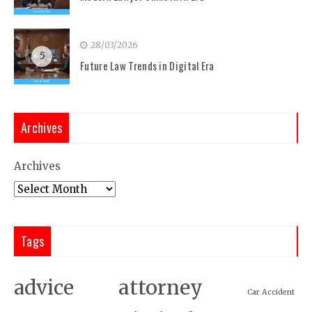
28/03/2026
5
Future Law Trends in Digital Era
Archives
Archives
Tags
attorney
advice
Car Accident