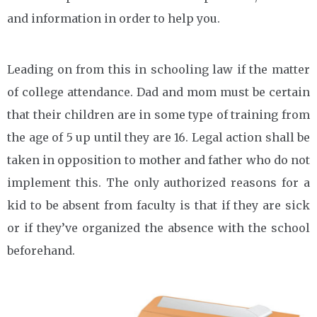
and information in order to help you.
Leading on from this in schooling law if the matter
of college attendance. Dad and mom must be certain
that their children are in some type of training from
the age of 5 up until they are 16. Legal action shall be
taken in opposition to mother and father who do not
implement this. The only authorized reasons for a
kid to be absent from faculty is that if they are sick
or if they’ve organized the absence with the school
beforehand.