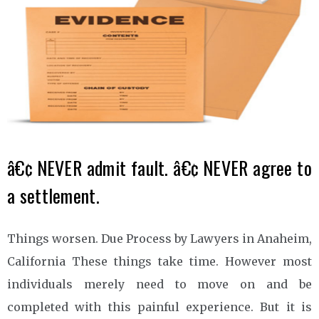
â€¢ NEVER admit fault. â€¢ NEVER agree to
a settlement.
Things worsen. Due Process by Lawyers in Anaheim,
California These things take time. However most
individuals merely need to move on and be
completed with this painful experience. But it is