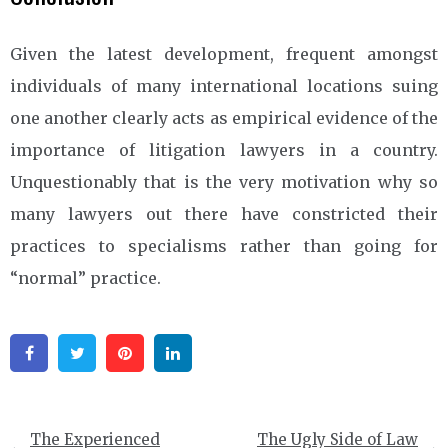
Given the latest development, frequent amongst
individuals of many international locations suing
one another clearly acts as empirical evidence of the
importance of litigation lawyers in a country.
Unquestionably that is the very motivation why so
many lawyers out there have constricted their
practices to specialisms rather than going for
“normal” practice.
Facebook
Twitter
Pinterest
Linkedin
Post
The Experienced
The Ugly Side of Law