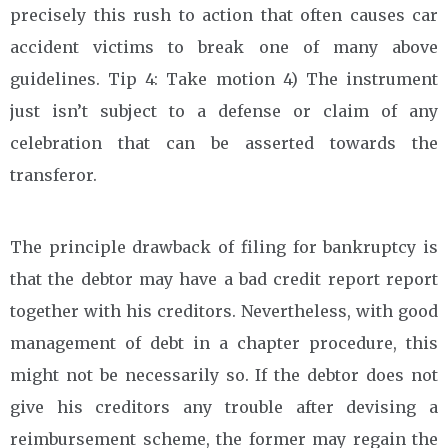
precisely this rush to action that often causes car
accident victims to break one of many above
guidelines. Tip 4: Take motion 4) The instrument
just isn’t subject to a defense or claim of any
celebration that can be asserted towards the
transferor.
The principle drawback of filing for bankruptcy is
that the debtor may have a bad credit report report
together with his creditors. Nevertheless, with good
management of debt in a chapter procedure, this
might not be necessarily so. If the debtor does not
give his creditors any trouble after devising a
reimbursement scheme, the former may regain the