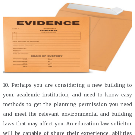
10. Perhaps you are considering a new building to
your academic institution, and need to know easy
methods to get the planning permission you need
and meet the relevant environmental and building
laws that may affect you. An education law solicitor
will be capable of share their experience, abilities