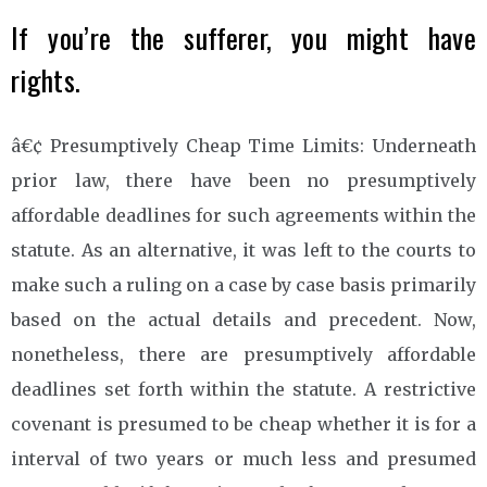
If you’re the sufferer, you might have
rights.
â€¢ Presumptively Cheap Time Limits: Underneath
prior law, there have been no presumptively
affordable deadlines for such agreements within the
statute. As an alternative, it was left to the courts to
make such a ruling on a case by case basis primarily
based on the actual details and precedent. Now,
nonetheless, there are presumptively affordable
deadlines set forth within the statute. A restrictive
covenant is presumed to be cheap whether it is for a
interval of two years or much less and presumed