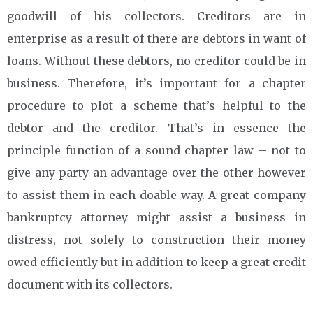
goodwill of his collectors. Creditors are in
enterprise as a result of there are debtors in want of
loans. Without these debtors, no creditor could be in
business. Therefore, it’s important for a chapter
procedure to plot a scheme that’s helpful to the
debtor and the creditor. That’s in essence the
principle function of a sound chapter law – not to
give any party an advantage over the other however
to assist them in each doable way. A great company
bankruptcy attorney might assist a business in
distress, not solely to construction their money
owed efficiently but in addition to keep a great credit
document with its collectors.