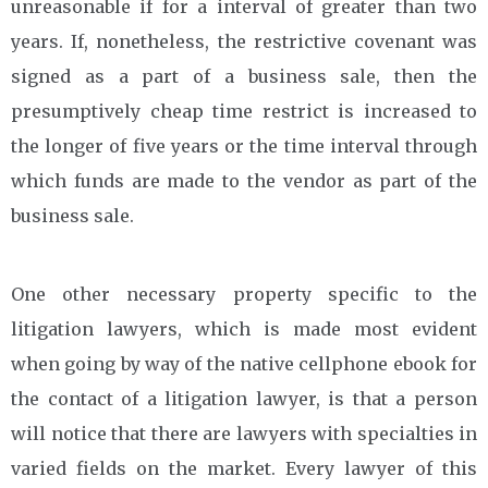
unreasonable if for a interval of greater than two
years. If, nonetheless, the restrictive covenant was
signed as a part of a business sale, then the
presumptively cheap time restrict is increased to
the longer of five years or the time interval through
which funds are made to the vendor as part of the
business sale.
One other necessary property specific to the
litigation lawyers, which is made most evident
when going by way of the native cellphone ebook for
the contact of a litigation lawyer, is that a person
will notice that there are lawyers with specialties in
varied fields on the market. Every lawyer of this