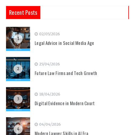
Recent Posts
02/05/2026
1
Legal Advice in Social Media Age
25/04/2026
2
Future Law Firms and Tech Growth
18/04/2026
3
Digital Evidence in Modern Court
04/04/2026
4
Modern Lawyer Skills in AI Era