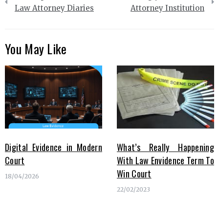
navigation
Law Attorney Diaries
Attorney Institution
You May Like
Digital Evidence in Modern
What’s Really Happening
Court
With Law Envidence Term To
Win Court
18/04/2026
22/02/2023