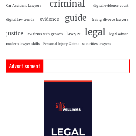
criminal
Car Accident Lawyers
digital evidence court
guide
evidence
digital law trends
Irving divorce lawyers
legal
justice
lawyer
law firms tech growth
legal advice
modern lawyer skills
Personal Injury Claims
securities lawyers
Advertisement