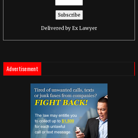
Delivered by
Ex Lawyer
Advertisement