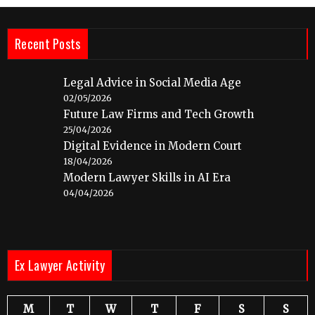
Recent Posts
Legal Advice in Social Media Age
02/05/2026
Future Law Firms and Tech Growth
25/04/2026
Digital Evidence in Modern Court
18/04/2026
Modern Lawyer Skills in AI Era
04/04/2026
Ex Lawyer Activity
M
T
W
T
F
S
S