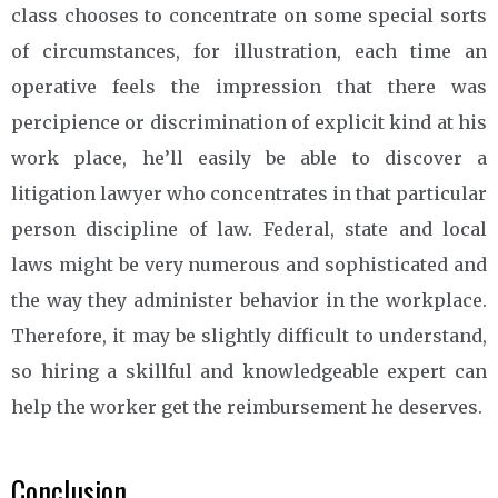
class chooses to concentrate on some special sorts
of circumstances, for illustration, each time an
operative feels the impression that there was
percipience or discrimination of explicit kind at his
work place, he’ll easily be able to discover a
litigation lawyer who concentrates in that particular
person discipline of law. Federal, state and local
laws might be very numerous and sophisticated and
the way they administer behavior in the workplace.
Therefore, it may be slightly difficult to understand,
so hiring a skillful and knowledgeable expert can
help the worker get the reimbursement he deserves.
Conclusion