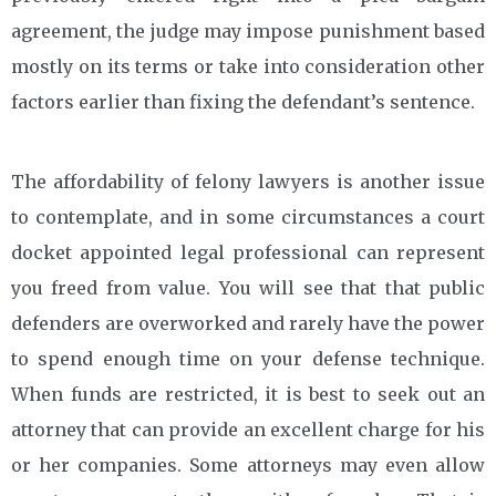
agreement, the judge may impose punishment based
mostly on its terms or take into consideration other
factors earlier than fixing the defendant’s sentence.
The affordability of felony lawyers is another issue
to contemplate, and in some circumstances a court
docket appointed legal professional can represent
you freed from value. You will see that that public
defenders are overworked and rarely have the power
to spend enough time on your defense technique.
When funds are restricted, it is best to seek out an
attorney that can provide an excellent charge for his
or her companies. Some attorneys may even allow