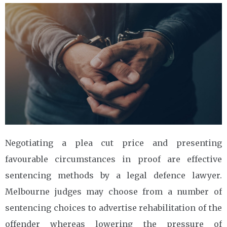
Negotiating a plea cut price and presenting
favourable circumstances in proof are effective
sentencing methods by a legal defence lawyer.
Melbourne judges may choose from a number of
sentencing choices to advertise rehabilitation of the
offender whereas lowering the pressure of