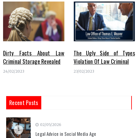
Dirty Facts About Law
The Ugly Side of Types
Criminal Storage Revealed
Violation Of Law Criminal
24/02/2023
23/02/2023
Recent Posts
02/05/2026
1
Legal Advice in Social Media Age