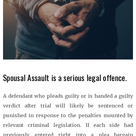
Spousal Assault is a serious legal offence.
A defendant who pleads guilty or is handed a guilty
verdict after trial will likely be sentenced or
punished in response to the penalties mounted by
relevant criminal legislation. If each side had
previously entered right into a plea bargain