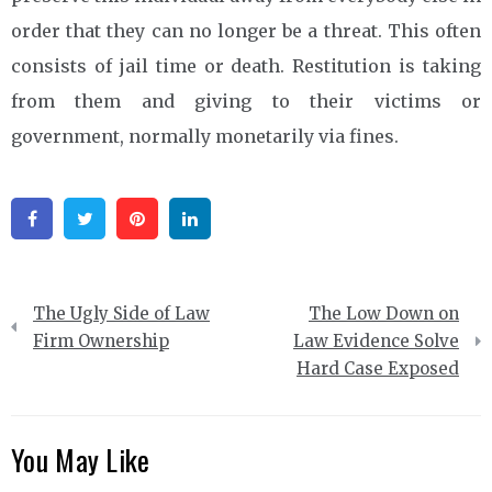
order that they can no longer be a threat. This often
consists of jail time or death. Restitution is taking
from them and giving to their victims or
government, normally monetarily via fines.
Facebook
Twitter
Pinterest
Linkedin
Post
The Ugly Side of Law
The Low Down on
navigation
Firm Ownership
Law Evidence Solve
Hard Case Exposed
You May Like