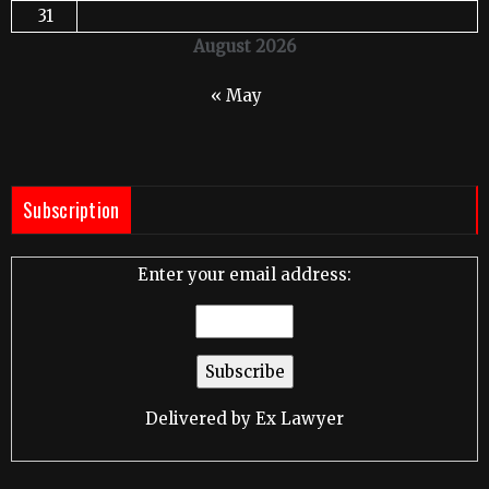
31
August 2026
« May
Subscription
Enter your email address:
Delivered by
Ex Lawyer