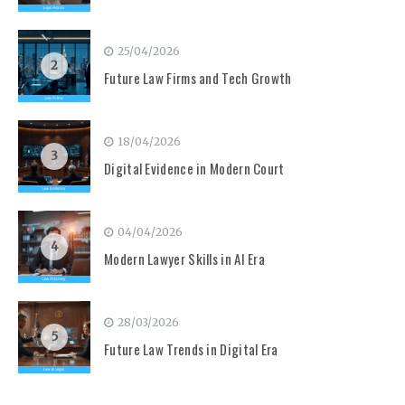
25/04/2026
2
Future Law Firms and Tech Growth
18/04/2026
3
Digital Evidence in Modern Court
04/04/2026
4
Modern Lawyer Skills in AI Era
28/03/2026
5
Future Law Trends in Digital Era