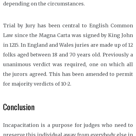
depending on the circumstances.
Trial by Jury has been central to English Common
Law since the Magna Carta was signed by King John
in 1215. In England and Wales juries are made up of 12
folks aged between 18 and 70 years old. Previously a
unanimous verdict was required, one on which all
the jurors agreed. This has been amended to permit
for majority verdicts of 10-2.
Conclusion
Incapacitation is a purpose for judges who need to
preserve this individual away from everybody else in