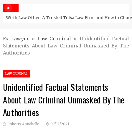
Wirth Law Office: A Trusted Tulsa Law Firm and How to Choos
Ex Lawyer
»
Law Criminal
»
Unidentified Factual
Statements About Law Criminal Unmasked By The
Authorities
LAW CRIMINAL
Unidentified Factual Statements
About Law Criminal Unmasked By The
Authorities
Roberts Annabelle
07/11/2021