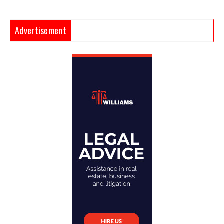
Advertisement