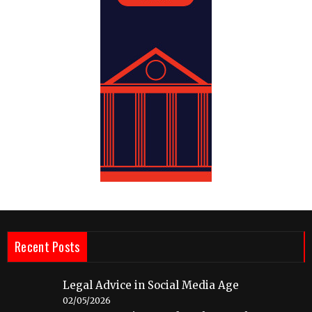
Recent Posts
Legal Advice in Social Media Age
02/05/2026