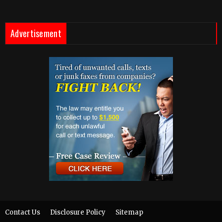
Advertisement
Contact Us
Disclosure Policy
Sitemap