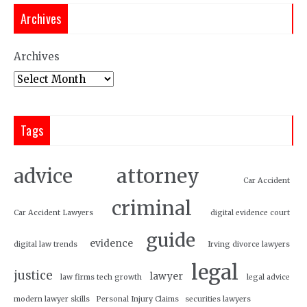
Archives
Archives
Tags
attorney
advice
Car Accident
criminal
Car Accident Lawyers
digital evidence court
guide
evidence
digital law trends
Irving divorce lawyers
legal
justice
lawyer
law firms tech growth
legal advice
modern lawyer skills
Personal Injury Claims
securities lawyers