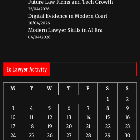
Future Law Firms and Tech Growth
25/04/2026
Digital Evidence in Modern Court
18/04/2026
Modern Lawyer Skills in AI Era
04/04/2026
Ex Lawyer Activity
M
T
W
T
F
S
S
1
2
3
4
5
6
7
8
9
10
11
12
13
14
15
16
17
18
19
20
21
22
23
24
25
26
27
28
29
30