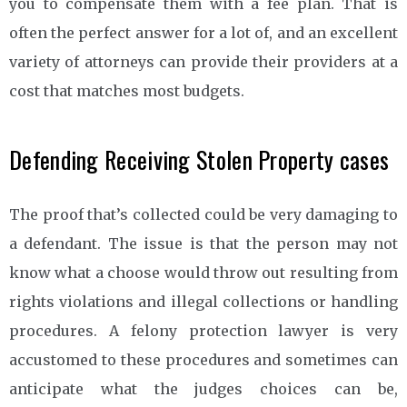
you to compensate them with a fee plan. That is
often the perfect answer for a lot of, and an excellent
variety of attorneys can provide their providers at a
cost that matches most budgets.
Defending Receiving Stolen Property cases
The proof that’s collected could be very damaging to
a defendant. The issue is that the person may not
know what a choose would throw out resulting from
rights violations and illegal collections or handling
procedures. A felony protection lawyer is very
accustomed to these procedures and sometimes can
anticipate what the judges choices can be,