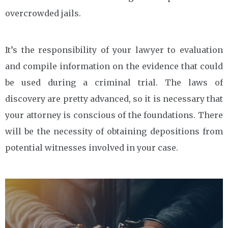
overcrowded jails.
It’s the responsibility of your lawyer to evaluation
and compile information on the evidence that could
be used during a criminal trial. The laws of
discovery are pretty advanced, so it is necessary that
your attorney is conscious of the foundations. There
will be the necessity of obtaining depositions from
potential witnesses involved in your case.