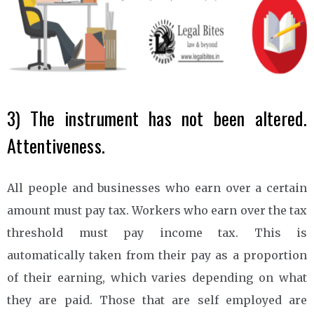
3) The instrument has not been altered.
Attentiveness.
All people and businesses who earn over a certain
amount must pay tax. Workers who earn over the tax
threshold must pay income tax. This is
automatically taken from their pay as a proportion
of their earning, which varies depending on what
they are paid. Those that are self employed are