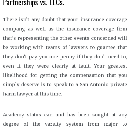
Partnerships vs. LLCs.
There isn’t any doubt that your insurance coverage
company, as well as the insurance coverage firm
that’s representing the other events concerned will
be working with teams of lawyers to guantee that
they don’t pay you one penny if they don’t need to,
even if they were clearly at fault. Your greatest
likelihood for getting the compensation that you
simply deserve is to speak to a San Antonio private
harm lawyer at this time.
Academy status can and has been sought at any
degree of the varsity system from major to