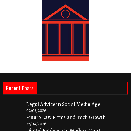
Recent Posts
Legal Advice in Social Media Age
02/05/2026
Future Law Firms and Tech Growth
25/04/2026
Digital Evidence in Modern Court