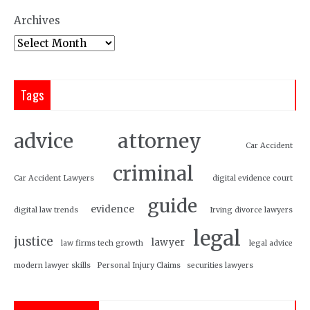
Archives
Tags
attorney
advice
Car Accident
criminal
Car Accident Lawyers
digital evidence court
guide
evidence
digital law trends
Irving divorce lawyers
legal
justice
lawyer
law firms tech growth
legal advice
modern lawyer skills
Personal Injury Claims
securities lawyers