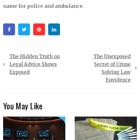
name for police and ambulance.
Facebook
Twitter
Pinterest
Linkedin
Post
The Hidden Truth on
The Unexposed
navigation
Legal Advice Shows
Secret of Crime
Exposed
Solving Law
Envidence
You May Like