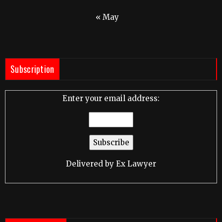
« May
Subscription
Enter your email address:
Delivered by
Ex Lawyer