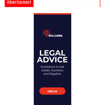
Advertisement