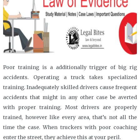
Poor training is a additionally trigger of big rig
accidents. Operating a truck takes specialized
training. Inadequately skilled drivers cause frequent
accidents that might in any other case be averted
with proper training. Most drivers are properly
trained, however like every area, that’s not all the
time the case. When truckers with poor coaching
enter the street, they achieve this at your peril.