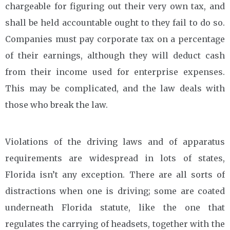
chargeable for figuring out their very own tax, and
shall be held accountable ought to they fail to do so.
Companies must pay corporate tax on a percentage
of their earnings, although they will deduct cash
from their income used for enterprise expenses.
This may be complicated, and the law deals with
those who break the law.
Violations of the driving laws and of apparatus
requirements are widespread in lots of states,
Florida isn’t any exception. There are all sorts of
distractions when one is driving; some are coated
underneath Florida statute, like the one that
regulates the carrying of headsets, together with the