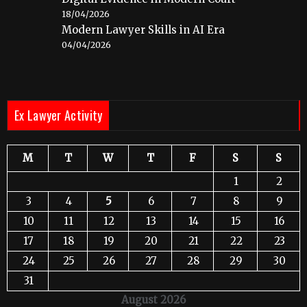
18/04/2026
Modern Lawyer Skills in AI Era
04/04/2026
Ex Lawyer Activity
M
T
W
T
F
S
S
1
2
3
4
5
6
7
8
9
10
11
12
13
14
15
16
17
18
19
20
21
22
23
24
25
26
27
28
29
30
31
August 2026