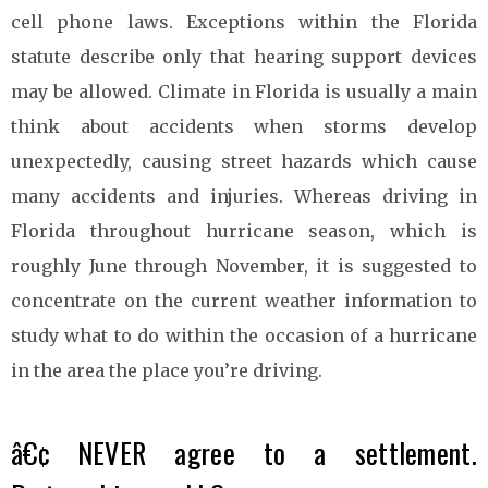
cell phone laws. Exceptions within the Florida
statute describe only that hearing support devices
may be allowed. Climate in Florida is usually a main
think about accidents when storms develop
unexpectedly, causing street hazards which cause
many accidents and injuries. Whereas driving in
Florida throughout hurricane season, which is
roughly June through November, it is suggested to
concentrate on the current weather information to
study what to do within the occasion of a hurricane
in the area the place you’re driving.
â€¢ NEVER agree to a settlement.