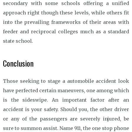
secondary with some schools offering a unified
approach right though these levels, while others fit
into the prevailing frameworks of their areas with
feeder and reciprocal colleges much as a standard
state school.
Conclusion
Those seeking to stage a automobile accident look
have perfected certain maneuvers, one among which
is the sideswipe. An important factor after an
accident is your safety. Should you, the other driver
or any of the passengers are severely injured, be
sure to summon assist. Name 911, the one stop phone