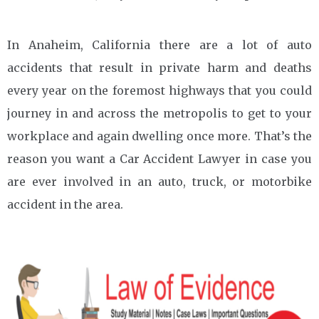
In Anaheim, California there are a lot of auto
accidents that result in private harm and deaths
every year on the foremost highways that you could
journey in and across the metropolis to get to your
workplace and again dwelling once more. That’s the
reason you want a Car Accident Lawyer in case you
are ever involved in an auto, truck, or motorbike
accident in the area.