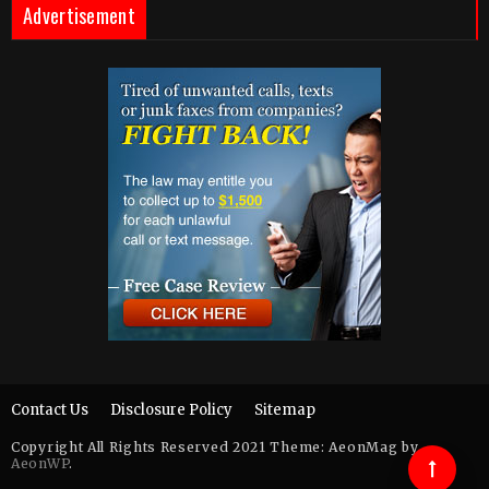
Advertisement
Contact Us
Disclosure Policy
Sitemap
Copyright All Rights Reserved 2021 Theme: AeonMag by
AeonWP
.