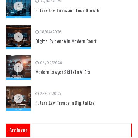
25/04/2026
2
Future Law Firms and Tech Growth
18/04/2026
3
Digital Evidence in Modern Court
04/04/2026
4
Modern Lawyer Skills in AI Era
28/03/2026
5
Future Law Trends in Digital Era
Archives