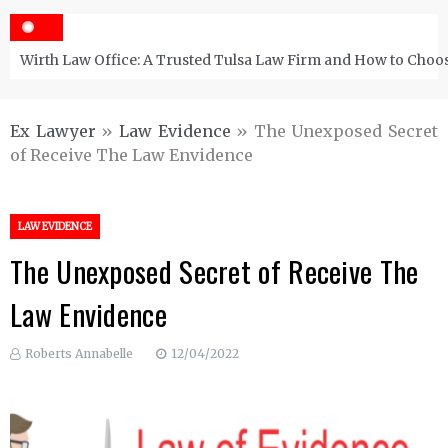
Wirth Law Office: A Trusted Tulsa Law Firm and How to Choos
Ex Lawyer
»
Law Evidence
»
The Unexposed Secret
of Receive The Law Envidence
LAW EVIDENCE
The Unexposed Secret of Receive The
Law Envidence
Roberts Annabelle
12/04/2022