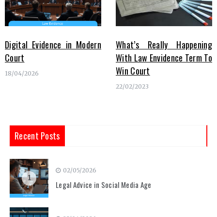
Digital Evidence in Modern
What’s Really Happening
Court
With Law Envidence Term To
Win Court
18/04/2026
22/02/2023
Recent Posts
02/05/2026
1
Legal Advice in Social Media Age