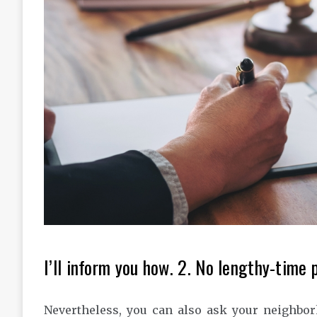
I’ll inform you how. 2. No lengthy-time 
Nevertheless, you can also ask your neighbo