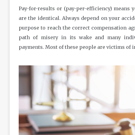
Pay-for-results or (pay-per-efficiency) means yo
are the identical. Always depend on your accid
purpose to reach the correct compensation agre
path of misery in its wake and many indiv
payments. Most of these people are victims of i