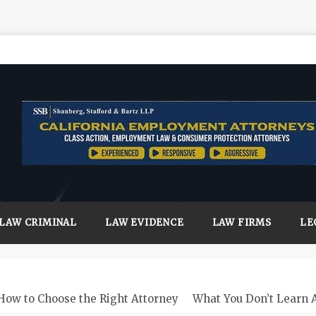
LAW CRIMINAL
LAW EVIDENCE
LAW FIRMS
LE
How to Choose the Right Attorney
What You Don’t Learn 