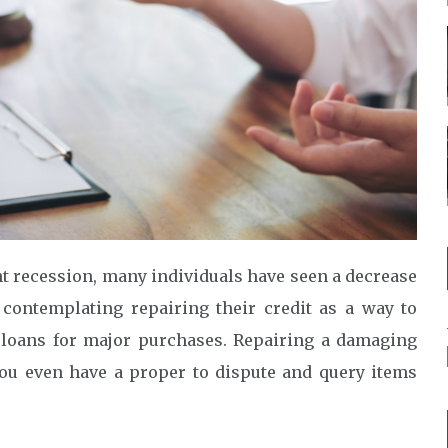
ent recession, many individuals have seen a decrease
 contemplating repairing their credit as a way to
et loans for major purchases. Repairing a damaging
you even have a proper to dispute and query items