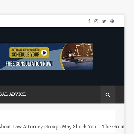
GAL ADVICE
About Law Attorney Groups May Shock You
The Greats L