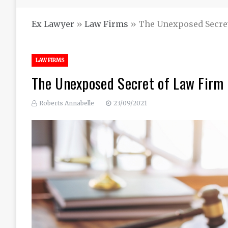
Ex Lawyer
»
Law Firms
»
The Unexposed Secre
LAW FIRMS
The Unexposed Secret of Law Firm
Roberts Annabelle
23/09/2021