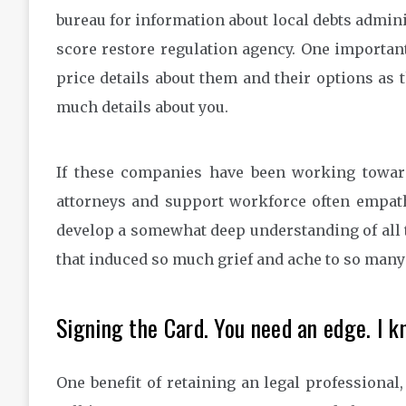
bureau for information about local debts admini
score restore regulation agency. One important l
price details about them and their options as 
much details about you.
If these companies have been working toward
attorneys and support workforce often empath
develop a somewhat deep understanding of all 
that induced so much grief and ache to so many 
Signing the Card. You need an edge. I k
One benefit of retaining an legal professional,