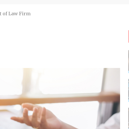
t of Law Firm