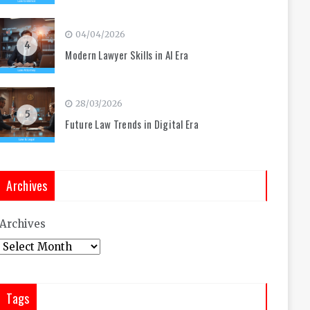
04/04/2026
4
Modern Lawyer Skills in AI Era
28/03/2026
5
Future Law Trends in Digital Era
Archives
Archives
Tags