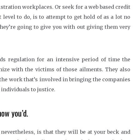
stration workplaces. Or seek for a web based credit
evel to do, is to attempt to get hold of as a lot no
they’re going to give you with out giving them very
s regulation for an intensive period of time the
ize with the victims of those ailments. They also
the work that’s involved in bringing the companies
individuals to justice.
now you’d.
 nevertheless, is that they will be at your beck and