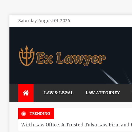
Skip
Saturday, August 01, 2026
to
content
Ex Lawyer
Personal Service form Experienced Attorneys
LAW & LEGAL
LAW ATTORNEY
TRENDING
Wirth Law Office: A Trusted Tulsa Law Firm and 