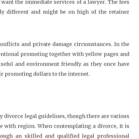
 want the immediate services of a lawyer. The fees
ly different and might be on high of the retainer
nflicts and private damage circumstances. In the
ventional promoting together with yellow pages and
seful and environment friendly as they once have
r promoting dollars to the internet.
y divorce legal guidelines, though there are various
e with region. When contemplating a divorce, it is
ugh an skilled and qualified legal professional