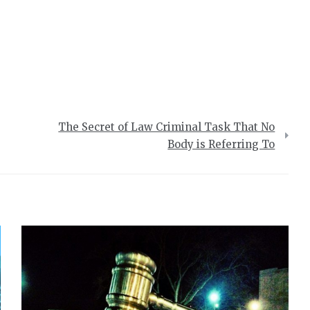
The Secret of Law Criminal Task That No
Body is Referring To