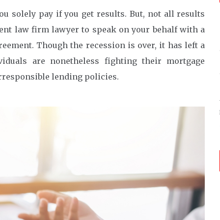
u solely pay if you get results. But, not all results
ent law firm lawyer to speak on your behalf with a
ement. Though the recession is over, it has left a
iduals are nonetheless fighting their mortgage
rresponsible lending policies.