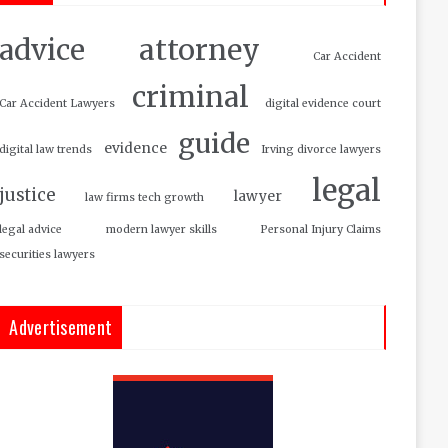
attorney
advice
Car Accident
criminal
Car Accident Lawyers
digital evidence court
guide
evidence
digital law trends
Irving divorce lawyers
legal
justice
lawyer
law firms tech growth
legal advice
modern lawyer skills
Personal Injury Claims
securities lawyers
Advertisement