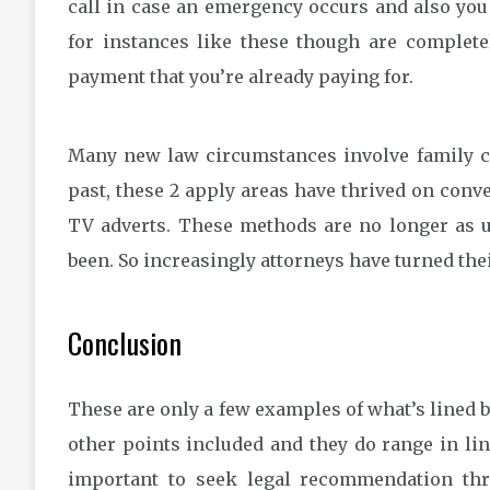
call in case an emergency occurs and also you
for instances like these though are complete
payment that you’re already paying for.
Many new law circumstances involve family co
past, these 2 apply areas have thrived on con
TV adverts. These methods are no longer as u
been. So increasingly attorneys have turned thei
Conclusion
These are only a few examples of what’s lined b
other points included and they do range in lin
important to seek legal recommendation thro