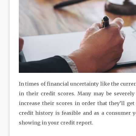
In times of financial uncertainty like the curr
in their credit scores. Many may be severely
increase their scores in order that they’ll g
credit history is feasible and as a consumer 
showing in your credit report.