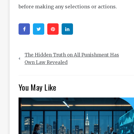
before making any selections or actions.
Facebook
Twitter
Pinterest
Linkedin
Post
The Hidden Truth on All Punishment Has
navigation
Own Law Revealed
You May Like