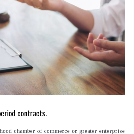
period contracts.
rhood chamber of commerce or greater enterprise