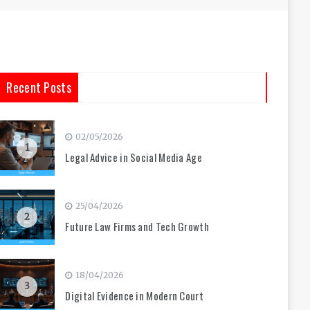
Recent Posts
02/05/2026
1
Legal Advice in Social Media Age
25/04/2026
2
Future Law Firms and Tech Growth
18/04/2026
3
Digital Evidence in Modern Court