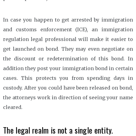
In case you happen to get arrested by immigration
and customs enforcement (ICE), an immigration
regulation legal professional will make it easier to
get launched on bond. They may even negotiate on
the discount or redetermination of this bond. In
addition they post your immigration bond in certain
cases. This protects you from spending days in
custody. After you could have been released on bond,
the attorneys work in direction of seeing your name
cleared.
The legal realm is not a single entity.