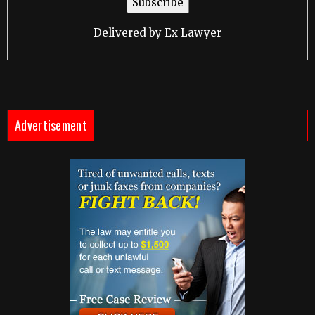
Delivered by
Ex Lawyer
Advertisement