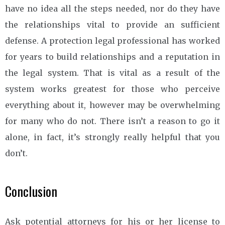
have no idea all the steps needed, nor do they have
the relationships vital to provide an sufficient
defense. A protection legal professional has worked
for years to build relationships and a reputation in
the legal system. That is vital as a result of the
system works greatest for those who perceive
everything about it, however may be overwhelming
for many who do not. There isn’t a reason to go it
alone, in fact, it’s strongly really helpful that you
don’t.
Conclusion
Ask potential attorneys for his or her license to