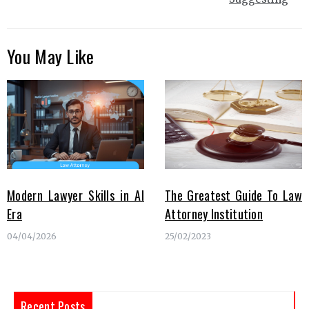
You May Like
Modern Lawyer Skills in AI
The Greatest Guide To Law
Era
Attorney Institution
04/04/2026
25/02/2023
Recent Posts