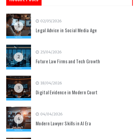
02/05/2026
1
Legal Advice in Social Media Age
25/04/2026
2
Future Law Firms and Tech Growth
18/04/2026
3
Digital Evidence in Modern Court
04/04/2026
4
Modern Lawyer Skills in AI Era