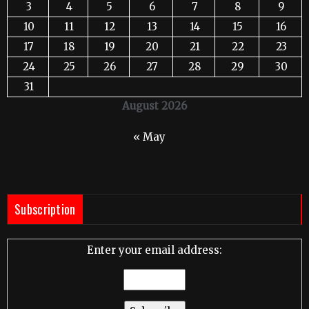
3
4
5
6
7
8
9
10
11
12
13
14
15
16
17
18
19
20
21
22
23
24
25
26
27
28
29
30
31
August 2026
« May
Subscription
Enter your email address: