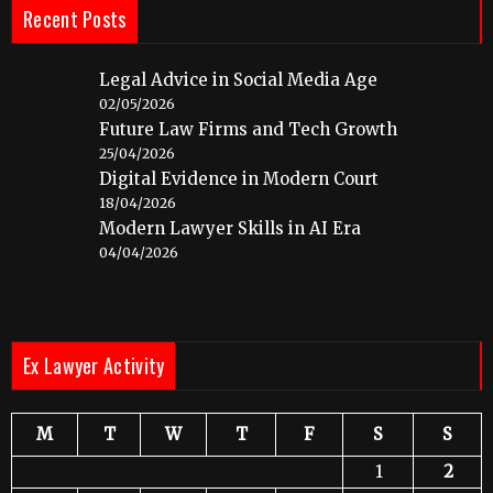
Recent Posts
Legal Advice in Social Media Age
02/05/2026
Future Law Firms and Tech Growth
25/04/2026
Digital Evidence in Modern Court
18/04/2026
Modern Lawyer Skills in AI Era
04/04/2026
Ex Lawyer Activity
M
T
W
T
F
S
S
1
2