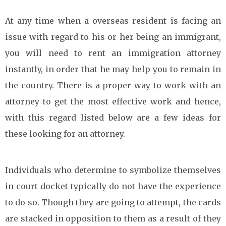
At any time when a overseas resident is facing an
issue with regard to his or her being an immigrant,
you will need to rent an immigration attorney
instantly, in order that he may help you to remain in
the country. There is a proper way to work with an
attorney to get the most effective work and hence,
with this regard listed below are a few ideas for
these looking for an attorney.
Individuals who determine to symbolize themselves
in court docket typically do not have the experience
to do so. Though they are going to attempt, the cards
are stacked in opposition to them as a result of they