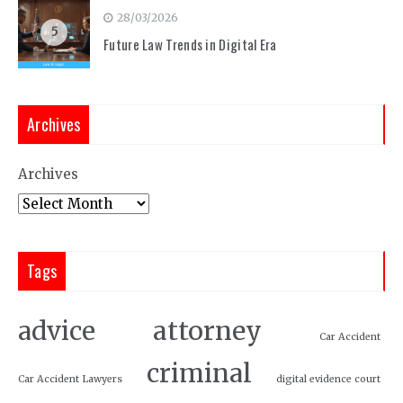
28/03/2026
5
Future Law Trends in Digital Era
Archives
Archives
Tags
attorney
advice
Car Accident
criminal
Car Accident Lawyers
digital evidence court