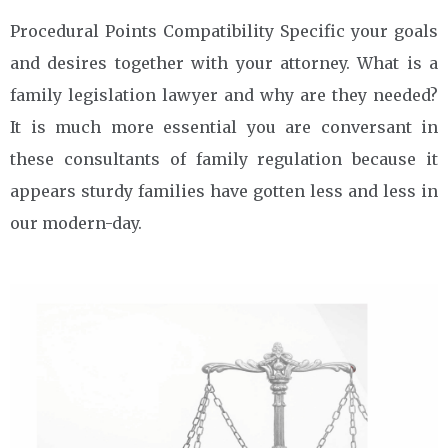
Procedural Points Compatibility Specific your goals
and desires together with your attorney. What is a
family legislation lawyer and why are they needed?
It is much more essential you are conversant in
these consultants of family regulation because it
appears sturdy families have gotten less and less in
our modern-day.