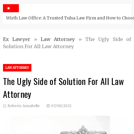
Wirth Law Office: A Trusted Tulsa Law Firm and How to Choos
Ex Lawyer
»
Law Attorney
»
The Ugly Side of
Solution For All Law Attorney
LAW ATTORNEY
The Ugly Side of Solution For All Law
Attorney
Roberts Annabelle
07/08/2021