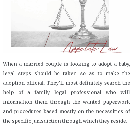
When a married couple is looking to adopt a baby,
legal steps should be taken so as to make the
adoption official. They’ll most definitely search the
help of a family legal professional who will
information them through the wanted paperwork
and procedures based mostly on the necessities of
the specific jurisdiction through which they reside.