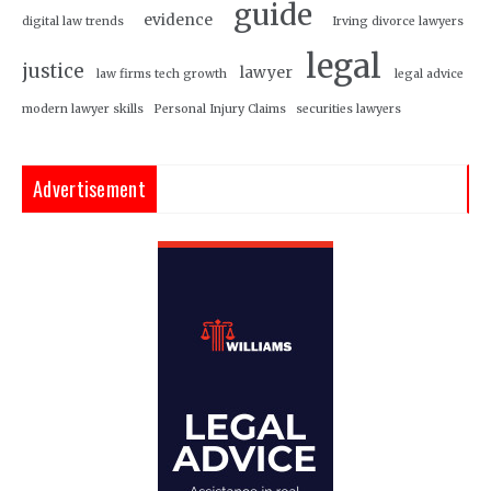
guide
evidence
digital law trends
Irving divorce lawyers
legal
justice
lawyer
law firms tech growth
legal advice
modern lawyer skills
Personal Injury Claims
securities lawyers
Advertisement