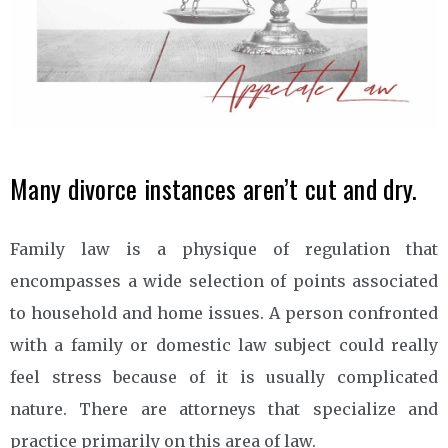
Many divorce instances aren’t cut and dry.
Family law is a physique of regulation that
encompasses a wide selection of points associated
to household and home issues. A person confronted
with a family or domestic law subject could really
feel stress because of it is usually complicated
nature. There are attorneys that specialize and
practice primarily on this area of law.