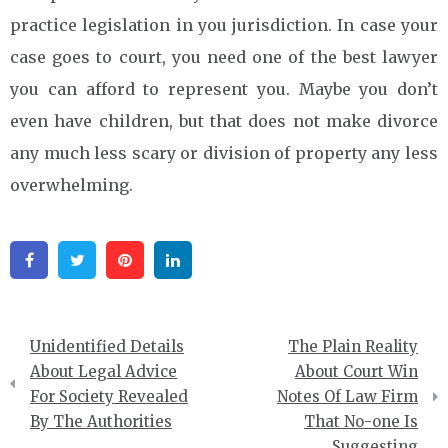
practice legislation in you jurisdiction. In case your
case goes to court, you need one of the best lawyer
you can afford to represent you. Maybe you don’t
even have children, but that does not make divorce
any much less scary or division of property any less
overwhelming.
Facebook
Twitter
Pinterest
Linkedin
Post
Unidentified Details
The Plain Reality
navigation
About Legal Advice
About Court Win
For Society Revealed
Notes Of Law Firm
By The Authorities
That No-one Is
Suggesting