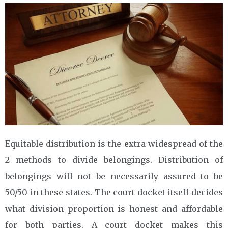
Equitable distribution is the extra widespread of the
2 methods to divide belongings. Distribution of
belongings will not be necessarily assured to be
50/50 in these states. The court docket itself decides
what division proportion is honest and affordable
for both parties. A court docket makes this