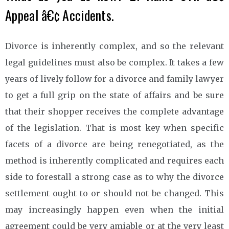
Appeal â€¢ Accidents.
Divorce is inherently complex, and so the relevant
legal guidelines must also be complex. It takes a few
years of lively follow for a divorce and family lawyer
to get a full grip on the state of affairs and be sure
that their shopper receives the complete advantage
of the legislation. That is most key when specific
facets of a divorce are being renegotiated, as the
method is inherently complicated and requires each
side to forestall a strong case as to why the divorce
settlement ought to or should not be changed. This
may increasingly happen even when the initial
agreement could be very amiable or at the very least