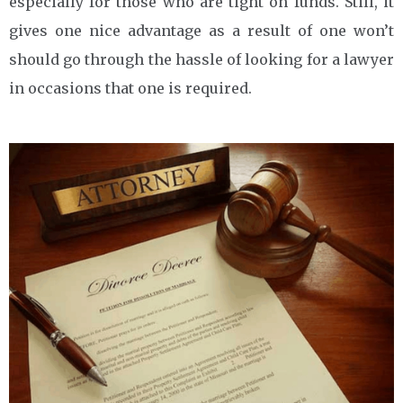
especially for those who are tight on funds. Still, it
gives one nice advantage as a result of one won’t
should go through the hassle of looking for a lawyer
in occasions that one is required.