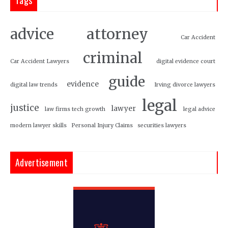
attorney
advice
Car Accident
criminal
Car Accident Lawyers
digital evidence court
guide
evidence
digital law trends
Irving divorce lawyers
legal
justice
lawyer
law firms tech growth
legal advice
modern lawyer skills
Personal Injury Claims
securities lawyers
Advertisement