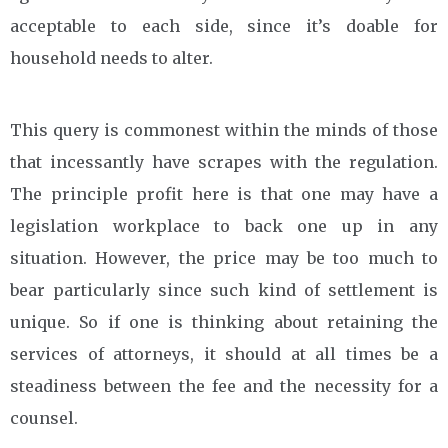
acceptable to each side, since it’s doable for
household needs to alter.
This query is commonest within the minds of those
that incessantly have scrapes with the regulation.
The principle profit here is that one may have a
legislation workplace to back one up in any
situation. However, the price may be too much to
bear particularly since such kind of settlement is
unique. So if one is thinking about retaining the
services of attorneys, it should at all times be a
steadiness between the fee and the necessity for a
counsel.