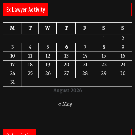
Ex Lawyer Activity
M
T
W
T
F
S
S
1
2
3
4
5
6
7
8
9
10
11
12
13
14
15
16
17
18
19
20
21
22
23
24
25
26
27
28
29
30
31
August 2026
« May