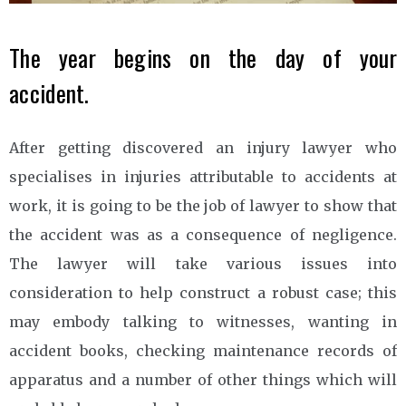
The year begins on the day of your
accident.
After getting discovered an injury lawyer who
specialises in injuries attributable to accidents at
work, it is going to be the job of lawyer to show that
the accident was as a consequence of negligence.
The lawyer will take various issues into
consideration to help construct a robust case; this
may embody talking to witnesses, wanting in
accident books, checking maintenance records of
apparatus and a number of other things which will