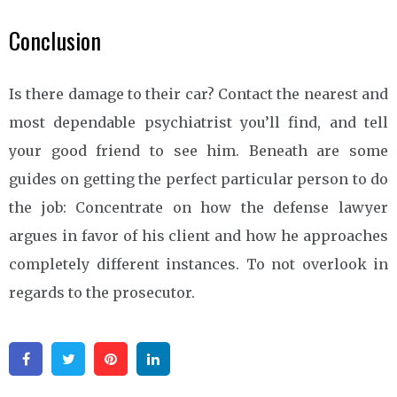
Conclusion
Is there damage to their car? Contact the nearest and
most dependable psychiatrist you’ll find, and tell
your good friend to see him. Beneath are some
guides on getting the perfect particular person to do
the job: Concentrate on how the defense lawyer
argues in favor of his client and how he approaches
completely different instances. To not overlook in
regards to the prosecutor.
Facebook
Twitter
Pinterest
Linkedin