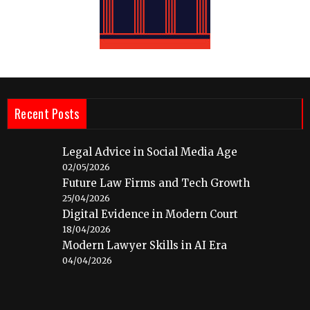
Recent Posts
Legal Advice in Social Media Age
02/05/2026
Future Law Firms and Tech Growth
25/04/2026
Digital Evidence in Modern Court
18/04/2026
Modern Lawyer Skills in AI Era
04/04/2026