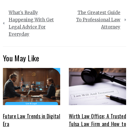
Post
What’s Really
The Greatest Guide
navigation
Happening With Get
To Professional Law
Legal Advice For
Attorney
Everyday
You May Like
Future Law Trends in Digital
Wirth Law Office: A Trusted
Era
Tulsa Law Firm and How to