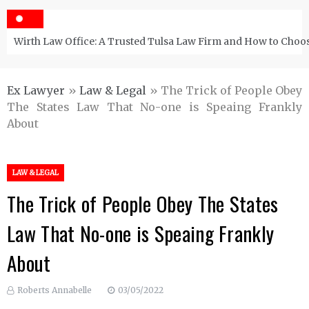
Wirth Law Office: A Trusted Tulsa Law Firm and How to Choos
Ex Lawyer
»
Law & Legal
»
The Trick of People Obey
The States Law That No-one is Speaing Frankly
About
LAW & LEGAL
The Trick of People Obey The States
Law That No-one is Speaing Frankly
About
Roberts Annabelle
03/05/2022