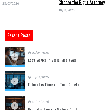
Choose the Right Attorney
28/03/2026
18/11/2025
Recent Posts
02/05/2026
1
Legal Advice in Social Media Age
25/04/2026
2
Future Law Firms and Tech Growth
18/04/2026
3
Digital Evidence in Modern Court