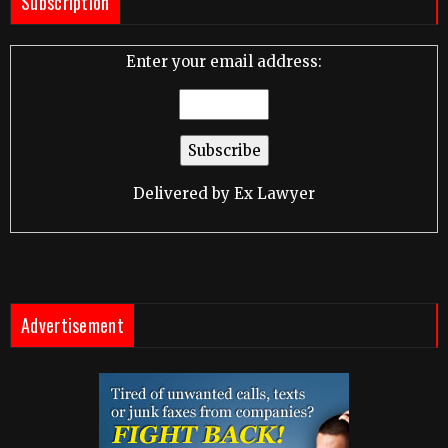
Subscription
Enter your email address:
Delivered by
Ex Lawyer
Advertisement