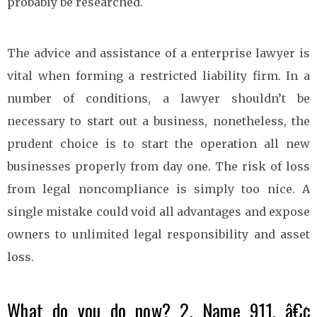
probably be researched.
The advice and assistance of a enterprise lawyer is
vital when forming a restricted liability firm. In a
number of conditions, a lawyer shouldn’t be
necessary to start out a business, nonetheless, the
prudent choice is to start the operation all new
businesses properly from day one. The risk of loss
from legal noncompliance is simply too nice. A
single mistake could void all advantages and expose
owners to unlimited legal responsibility and asset
loss.
What do you do now? 2. Name 911. â€¢