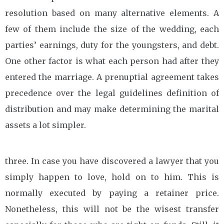
resolution based on many alternative elements. A
few of them include the size of the wedding, each
parties’ earnings, duty for the youngsters, and debt.
One other factor is what each person had after they
entered the marriage. A prenuptial agreement takes
precedence over the legal guidelines definition of
distribution and may make determining the marital
assets a lot simpler.
three. In case you have discovered a lawyer that you
simply happen to love, hold on to him. This is
normally executed by paying a retainer price.
Nonetheless, this will not be the wisest transfer