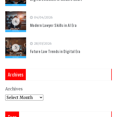
04/04/2026
4
Modern Lawyer Skills in AI Era
28/03/2026
5
Future Law Trends in Digital Era
Archives
Archives
Tags