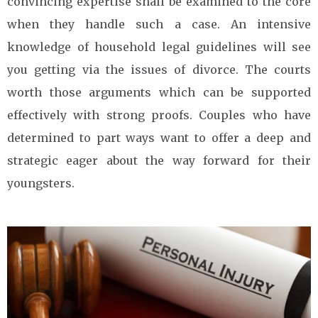
convincing expertise shall be examined to the core
when they handle such a case. An intensive
knowledge of household legal guidelines will see
you getting via the issues of divorce. The courts
worth those arguments which can be supported
effectively with strong proofs. Couples who have
determined to part ways want to offer a deep and
strategic eager about the way forward for their
youngsters.