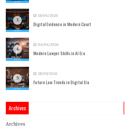
18/04/2026
3
Digital Evidence in Modern Court
04/04/2026
4
Modern Lawyer Skills in AI Era
28/03/2026
5
Future Law Trends in Digital Era
Archives
Archives