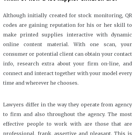
Although initially created for stock monitoring, QR
codes are gaining reputation for his or her skill to
make printed supplies interactive with dynamic
online content material. With one scan, your
consumer or potential client can obtain your contact
info, research extra about your firm on-line, and
connect and interact together with your model every
time and wherever he chooses.
Lawyers differ in the way they operate from agency
to firm and also throughout the agency. The most
effective people to work with are those that are
professional, frank, assertive and pleasant. This is