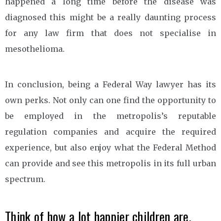
happened a long time before the disease was
diagnosed this might be a really daunting process
for any law firm that does not specialise in
mesothelioma.
In conclusion, being a Federal Way lawyer has its
own perks. Not only can one find the opportunity to
be employed in the metropolis’s reputable
regulation companies and acquire the required
experience, but also enjoy what the Federal Method
can provide and see this metropolis in its full urban
spectrum.
Think of how a lot happier children are.