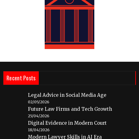
Recent Posts
Legal Advice in Social Media Age
02/05/2026
Future Law Firms and Tech Growth
25/04/2026
Digital Evidence in Modern Court
18/04/2026
Modern Lawyer Skills in AI Era