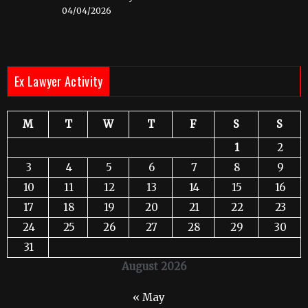
04/04/2026
Ex Lawyer Activity
M
T
W
T
F
S
S
1
2
3
4
5
6
7
8
9
10
11
12
13
14
15
16
17
18
19
20
21
22
23
24
25
26
27
28
29
30
31
August 2026
« May