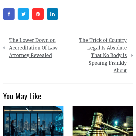
Facebook
Twitter
Pinterest
Linkedin
Post
The Lower Down on
The Trick of Country
navigation
Accreditation Of Law
Legal Is Absolute
Attorney Revealed
That No Body is
Speaing Frankly
About
You May Like