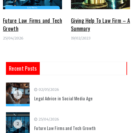
Future Law Firms and Tech
Giving Help To Law Firm – A
Growth
Summary
25/04/2026
19/02/2023
Recent Posts
02/05/2026
1
Legal Advice in Social Media Age
25/04/2026
2
Future Law Firms and Tech Growth