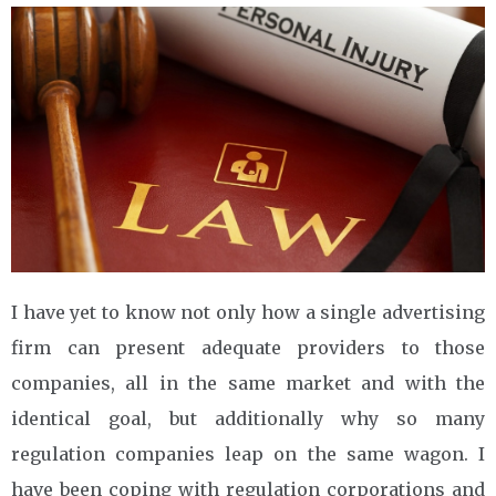
I have yet to know not only how a single advertising
firm can present adequate providers to those
companies, all in the same market and with the
identical goal, but additionally why so many
regulation companies leap on the same wagon. I
have been coping with regulation corporations and