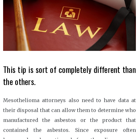
This tip is sort of completely different than
the others.
Mesothelioma attorneys also need to have data at
their disposal that can allow them to determine who
manufactured the asbestos or the product that
contained the asbestos. Since exposure often