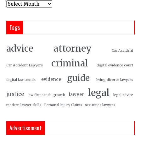
Tags
attorney
advice
Car Accident
criminal
Car Accident Lawyers
digital evidence court
guide
evidence
digital law trends
Irving divorce lawyers
legal
justice
lawyer
law firms tech growth
legal advice
modern lawyer skills
Personal Injury Claims
securities lawyers
Advertisement