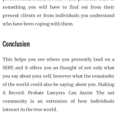
something you will have to find out from their
present clients or from individuals you understand
who have been coping with them.
Conclusion
This helps you see where you presently land on a
SERP, and it offers you an thought of not only what
you say about your self, however what the remainder
of the world could also be saying about you. Making
A Record: Probate Lawyers Can Assist The net
community is an extension of how individuals
interact in the true world.