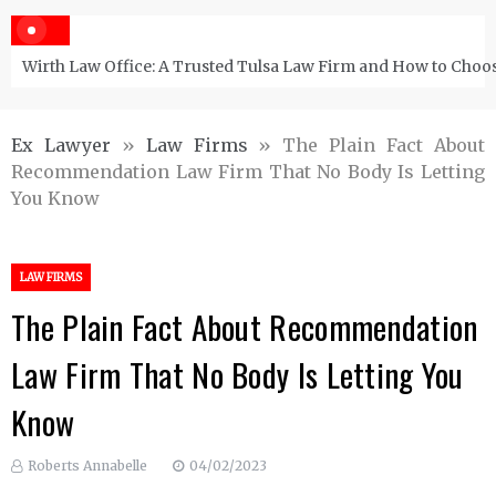
Wirth Law Office: A Trusted Tulsa Law Firm and How to Choos
Ex Lawyer
»
Law Firms
»
The Plain Fact About
Recommendation Law Firm That No Body Is Letting
You Know
LAW FIRMS
The Plain Fact About Recommendation
Law Firm That No Body Is Letting You
Know
Roberts Annabelle
04/02/2023