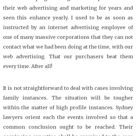
their web advertising and marketing for years and
seen this enhance yearly. I used to be as soon as
instructed by an internet advertising employee of
one of many massive corporations that they can not
contact what we had been doing at the time, with our
web advertising. That our purchasers beat them
every time. After all!
It is not straightforward to deal with cases involving
family instances. The situation will be tougher
within the matter of high profile instances. Sydney
lawyers orient each the events involved so that a
common conclusion ought to be reached. Their