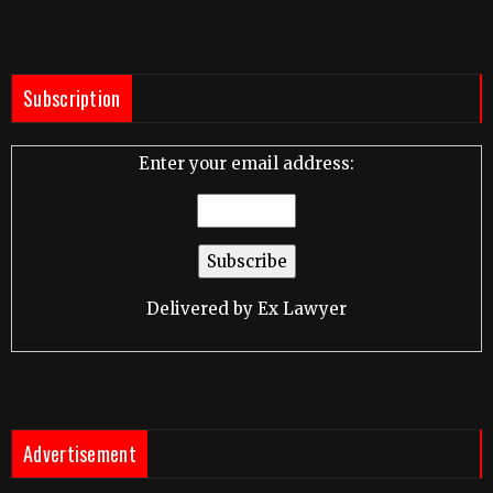
Subscription
Enter your email address:
Delivered by
Ex Lawyer
Advertisement