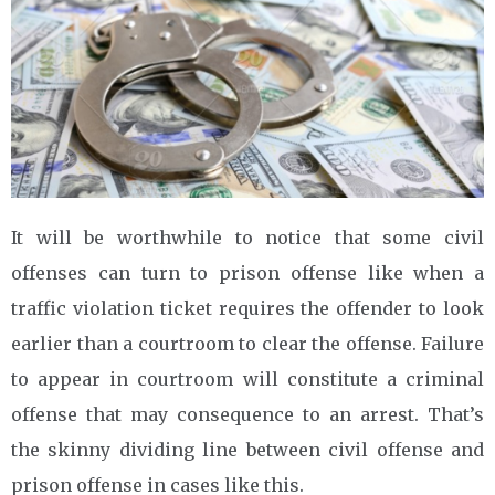
It will be worthwhile to notice that some civil
offenses can turn to prison offense like when a
traffic violation ticket requires the offender to look
earlier than a courtroom to clear the offense. Failure
to appear in courtroom will constitute a criminal
offense that may consequence to an arrest. That’s
the skinny dividing line between civil offense and
prison offense in cases like this.