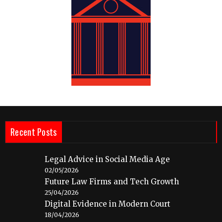
Recent Posts
Legal Advice in Social Media Age
02/05/2026
Future Law Firms and Tech Growth
25/04/2026
Digital Evidence in Modern Court
18/04/2026