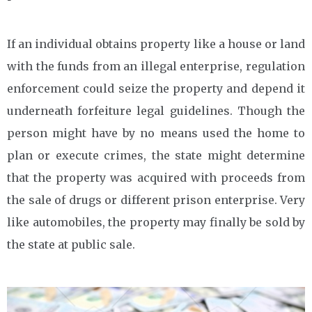
If an individual obtains property like a house or land
with the funds from an illegal enterprise, regulation
enforcement could seize the property and depend it
underneath forfeiture legal guidelines. Though the
person might have by no means used the home to
plan or execute crimes, the state might determine
that the property was acquired with proceeds from
the sale of drugs or different prison enterprise. Very
like automobiles, the property may finally be sold by
the state at public sale.