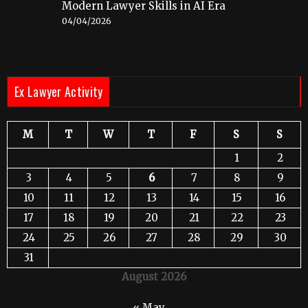
Modern Lawyer Skills in AI Era
04/04/2026
Ex Lawyer Activity
M
T
W
T
F
S
S
1
2
3
4
5
6
7
8
9
10
11
12
13
14
15
16
17
18
19
20
21
22
23
24
25
26
27
28
29
30
31
August 2026
« May