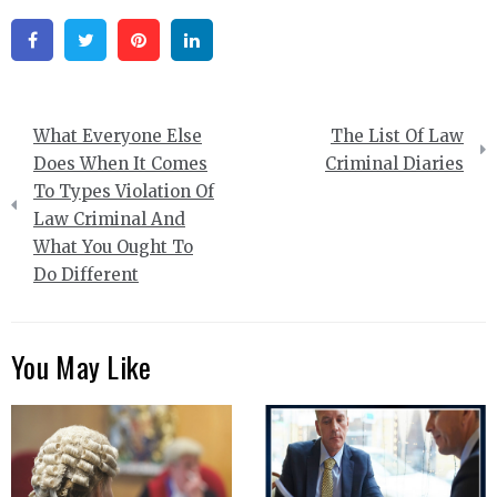
Facebook
Twitter
Pinterest
Linkedin
Post
What Everyone Else
The List Of Law
navigation
Does When It Comes
Criminal Diaries
To Types Violation Of
Law Criminal And
What You Ought To
Do Different
You May Like