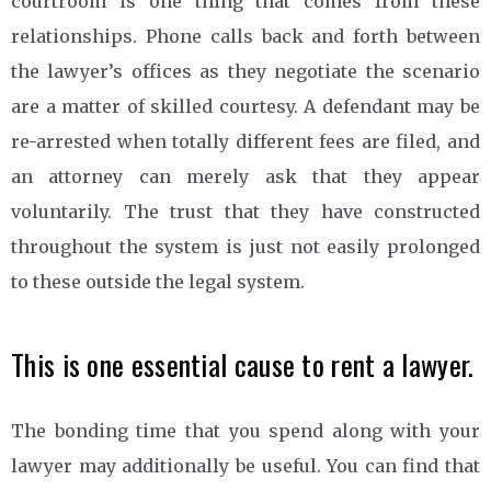
courtroom is one thing that comes from these
relationships. Phone calls back and forth between
the lawyer’s offices as they negotiate the scenario
are a matter of skilled courtesy. A defendant may be
re-arrested when totally different fees are filed, and
an attorney can merely ask that they appear
voluntarily. The trust that they have constructed
throughout the system is just not easily prolonged
to these outside the legal system.
This is one essential cause to rent a lawyer.
The bonding time that you spend along with your
lawyer may additionally be useful. You can find that