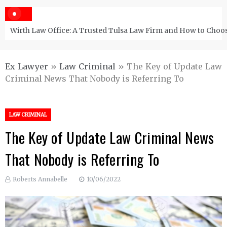
Wirth Law Office: A Trusted Tulsa Law Firm and How to Choos
Ex Lawyer
»
Law Criminal
»
The Key of Update Law
Criminal News That Nobody is Referring To
LAW CRIMINAL
The Key of Update Law Criminal News
That Nobody is Referring To
Roberts Annabelle
10/06/2022