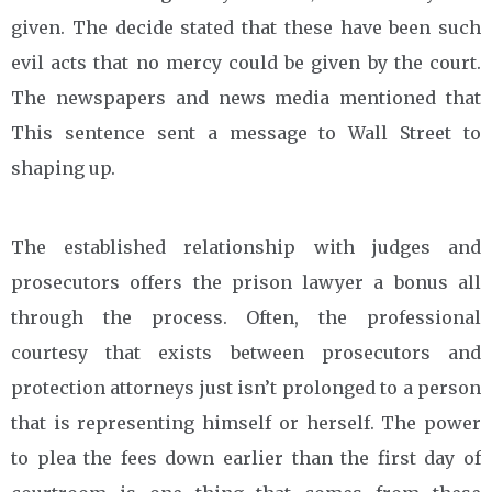
given. The decide stated that these have been such
evil acts that no mercy could be given by the court.
The newspapers and news media mentioned that
This sentence sent a message to Wall Street to
shaping up.
The established relationship with judges and
prosecutors offers the prison lawyer a bonus all
through the process. Often, the professional
courtesy that exists between prosecutors and
protection attorneys just isn’t prolonged to a person
that is representing himself or herself. The power
to plea the fees down earlier than the first day of