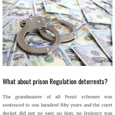
What about prison Regulation deterrents?
The grandmaster of all Ponzi schemes was
sentenced to one hundred fifty years and the court
docket did not go easy on him; no leniency was