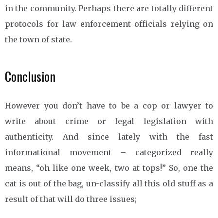
in the community. Perhaps there are totally different
protocols for law enforcement officials relying on
the town of state.
Conclusion
However you don’t have to be a cop or lawyer to
write about crime or legal legislation with
authenticity. And since lately with the fast
informational movement – categorized really
means, “oh like one week, two at tops!” So, one the
cat is out of the bag, un-classify all this old stuff as a
result of that will do three issues;