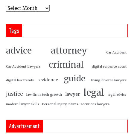
Tags
attorney
advice
Car Accident
criminal
Car Accident Lawyers
digital evidence court
guide
evidence
digital law trends
Irving divorce lawyers
legal
justice
lawyer
law firms tech growth
legal advice
modern lawyer skills
Personal Injury Claims
securities lawyers
Advertisement