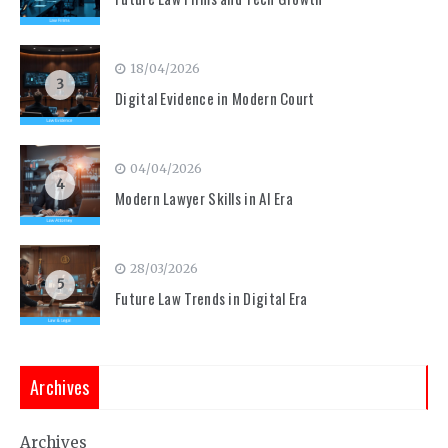
18/04/2026
3
Digital Evidence in Modern Court
04/04/2026
4
Modern Lawyer Skills in AI Era
28/03/2026
5
Future Law Trends in Digital Era
Archives
Archives