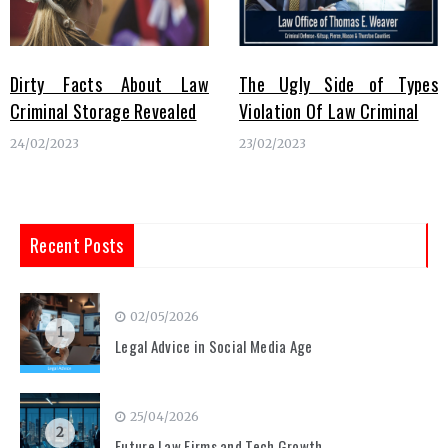
Dirty Facts About Law
The Ugly Side of Types
Criminal Storage Revealed
Violation Of Law Criminal
24/02/2023
23/02/2023
Recent Posts
02/05/2026
1
Legal Advice in Social Media Age
25/04/2026
2
Future Law Firms and Tech Growth