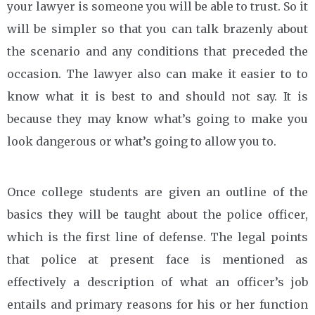
your lawyer is someone you will be able to trust. So it
will be simpler so that you can talk brazenly about
the scenario and any conditions that preceded the
occasion. The lawyer also can make it easier to to
know what it is best to and should not say. It is
because they may know what’s going to make you
look dangerous or what’s going to allow you to.
Once college students are given an outline of the
basics they will be taught about the police officer,
which is the first line of defense. The legal points
that police at present face is mentioned as
effectively a description of what an officer’s job
entails and primary reasons for his or her function