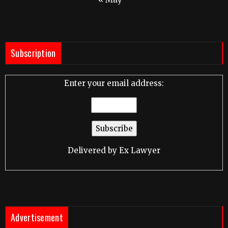
Subscription
Enter your email address:
Delivered by
Ex Lawyer
Advertisement