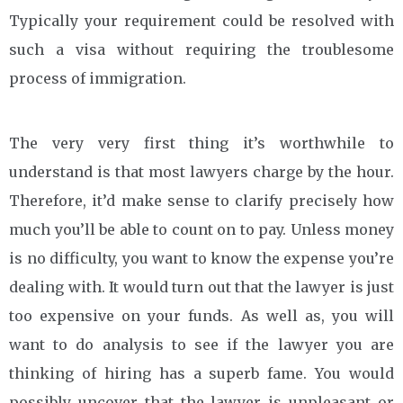
Typically your requirement could be resolved with
such a visa without requiring the troublesome
process of immigration.
The very very first thing it’s worthwhile to
understand is that most lawyers charge by the hour.
Therefore, it’d make sense to clarify precisely how
much you’ll be able to count on to pay. Unless money
is no difficulty, you want to know the expense you’re
dealing with. It would turn out that the lawyer is just
too expensive on your funds. As well as, you will
want to do analysis to see if the lawyer you are
thinking of hiring has a superb fame. You would
possibly uncover that the lawyer is unpleasant or