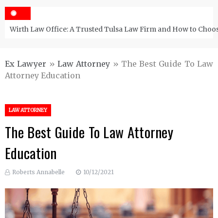
Wirth Law Office: A Trusted Tulsa Law Firm and How to Choos
Ex Lawyer
»
Law Attorney
»
The Best Guide To Law
Attorney Education
LAW ATTORNEY
The Best Guide To Law Attorney
Education
Roberts Annabelle
10/12/2021