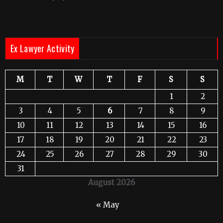
Ex Lawyer Activity
M
T
W
T
F
S
S
1
2
3
4
5
6
7
8
9
10
11
12
13
14
15
16
17
18
19
20
21
22
23
24
25
26
27
28
29
30
31
August 2026
« May