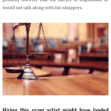
would not talk along with his shoppers.
Hiring this scam artist might have landed