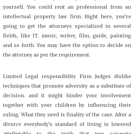
yourself. You could rent an professional from an
intellectual property law firm. Right here, you’re
going to get the attorneys specialized in several
fields, like IT, music, writer, film, guide, painting
and so forth. You may have the option to decide on
the attorney as per the requirement.
Limited Legal responsibility Firm Judges dislike
techniques that promote adversity as a substitute of
decision. and it might hinder your involvement
together with your children by influencing their
ruling. What they need is finality of the case. After a
divorce everybody’s standard of living is lowered
attributable to the truth that two separate