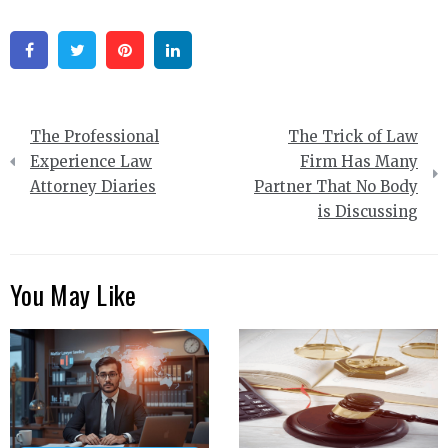
Facebook
Twitter
Pinterest
Linkedin
Post
The Professional
The Trick of Law
navigation
Experience Law
Firm Has Many
Attorney Diaries
Partner That No Body
is Discussing
You May Like