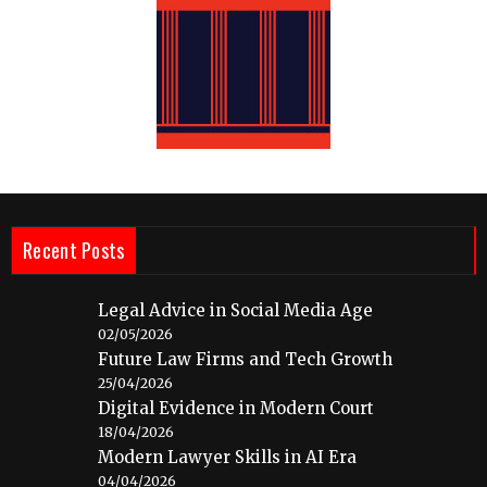
Recent Posts
Legal Advice in Social Media Age
02/05/2026
Future Law Firms and Tech Growth
25/04/2026
Digital Evidence in Modern Court
18/04/2026
Modern Lawyer Skills in AI Era
04/04/2026