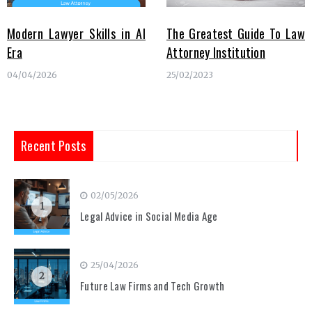
Modern Lawyer Skills in AI
The Greatest Guide To Law
Era
Attorney Institution
04/04/2026
25/02/2023
Recent Posts
02/05/2026
1
Legal Advice in Social Media Age
25/04/2026
2
Future Law Firms and Tech Growth