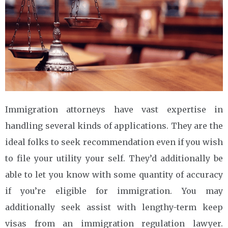
Immigration attorneys have vast expertise in
handling several kinds of applications. They are the
ideal folks to seek recommendation even if you wish
to file your utility your self. They’d additionally be
able to let you know with some quantity of accuracy
if you’re eligible for immigration. You may
additionally seek assist with lengthy-term keep
visas from an immigration regulation lawyer.