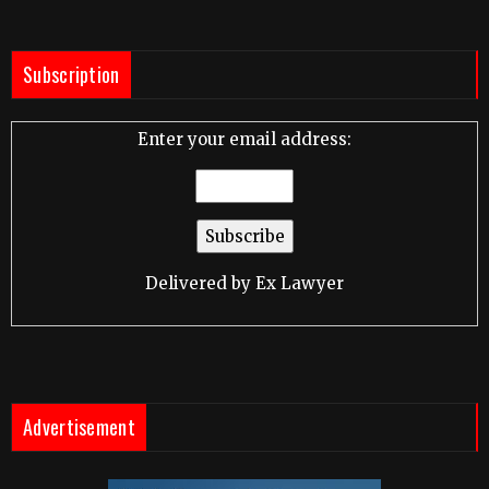
Subscription
Enter your email address:
Delivered by
Ex Lawyer
Advertisement