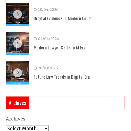
18/04/2026
3
Digital Evidence in Modern Court
04/04/2026
4
Modern Lawyer Skills in AI Era
28/03/2026
5
Future Law Trends in Digital Era
Archives
Archives