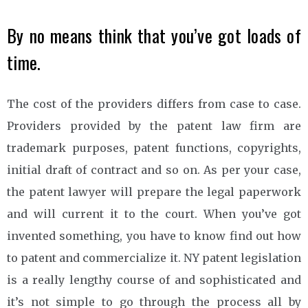
By no means think that you’ve got loads of
time.
The cost of the providers differs from case to case.
Providers provided by the patent law firm are
trademark purposes, patent functions, copyrights,
initial draft of contract and so on. As per your case,
the patent lawyer will prepare the legal paperwork
and will current it to the court. When you’ve got
invented something, you have to know find out how
to patent and commercialize it. NY patent legislation
is a really lengthy course of and sophisticated and
it’s not simple to go through the process all by