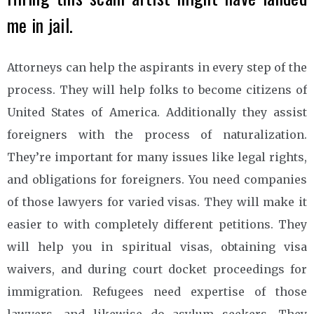
me in jail.
Attorneys can help the aspirants in every step of the
process. They will help folks to become citizens of
United States of America. Additionally they assist
foreigners with the process of naturalization.
They’re important for many issues like legal rights,
and obligations for foreigners. You need companies
of those lawyers for varied visas. They will make it
easier to with completely different petitions. They
will help you in spiritual visas, obtaining visa
waivers, and during court docket proceedings for
immigration. Refugees need expertise of those
lawyers, and likewise do asylum seekers. They