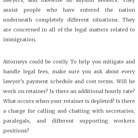
assist people who have entered the nation
underneath completely different situations. They
are concerned in all of the legal matters related to
immigration.
Attorneys could be costly. To help you mitigate and
handle legal fees, make sure you ask about every
lawyer’s payment schedule and cost terms. Will he
work on retainer? Is there an additional hourly rate?
What occurs when your retainer is depleted? Is there
a charge for calling and chatting with secretaries,
paralegals, and different supporting workers
positions?