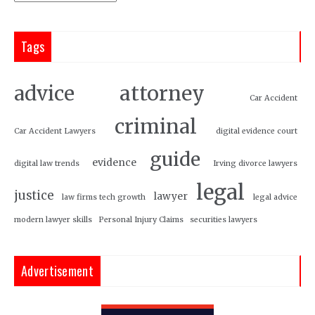
Tags
attorney
advice
Car Accident
criminal
Car Accident Lawyers
digital evidence court
guide
evidence
digital law trends
Irving divorce lawyers
legal
justice
lawyer
law firms tech growth
legal advice
modern lawyer skills
Personal Injury Claims
securities lawyers
Advertisement