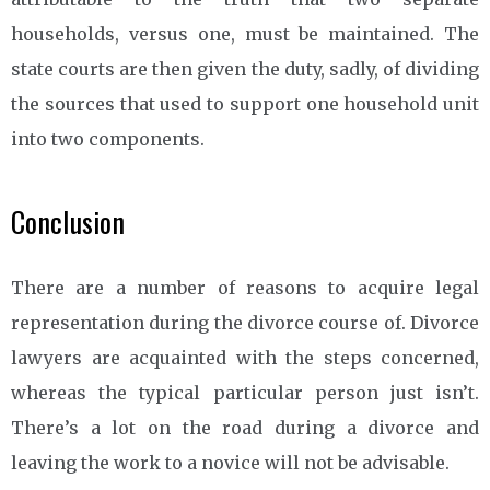
households, versus one, must be maintained. The
state courts are then given the duty, sadly, of dividing
the sources that used to support one household unit
into two components.
Conclusion
There are a number of reasons to acquire legal
representation during the divorce course of. Divorce
lawyers are acquainted with the steps concerned,
whereas the typical particular person just isn’t.
There’s a lot on the road during a divorce and
leaving the work to a novice will not be advisable.