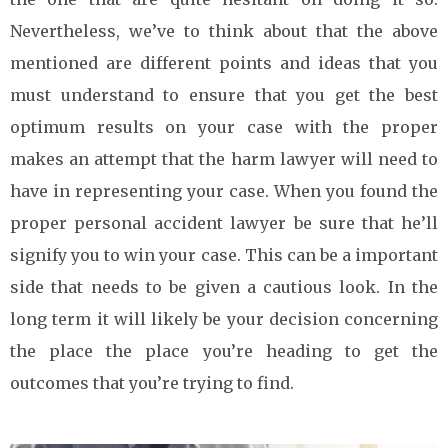
Nevertheless, we’ve to think about that the above
mentioned are different points and ideas that you
must understand to ensure that you get the best
optimum results on your case with the proper
makes an attempt that the harm lawyer will need to
have in representing your case. When you found the
proper personal accident lawyer be sure that he’ll
signify you to win your case. This can be a important
side that needs to be given a cautious look. In the
long term it will likely be your decision concerning
the place the place you’re heading to get the
outcomes that you’re trying to find.