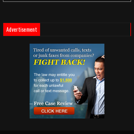
Advertisement