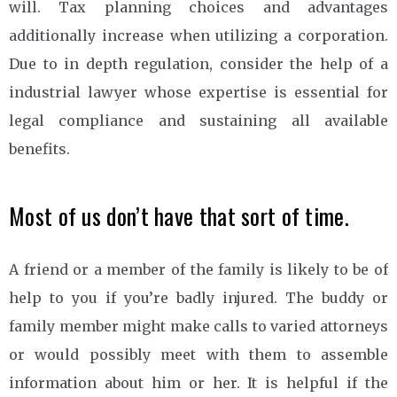
will. Tax planning choices and advantages
additionally increase when utilizing a corporation.
Due to in depth regulation, consider the help of a
industrial lawyer whose expertise is essential for
legal compliance and sustaining all available
benefits.
Most of us don’t have that sort of time.
A friend or a member of the family is likely to be of
help to you if you’re badly injured. The buddy or
family member might make calls to varied attorneys
or would possibly meet with them to assemble
information about him or her. It is helpful if the