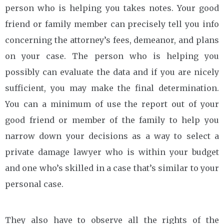
person who is helping you takes notes. Your good
friend or family member can precisely tell you info
concerning the attorney’s fees, demeanor, and plans
on your case. The person who is helping you
possibly can evaluate the data and if you are nicely
sufficient, you may make the final determination.
You can a minimum of use the report out of your
good friend or member of the family to help you
narrow down your decisions as a way to select a
private damage lawyer who is within your budget
and one who’s skilled in a case that’s similar to your
personal case.
They also have to observe all the rights of the