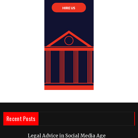
Recent Posts
Legal Advice in Social Media Age