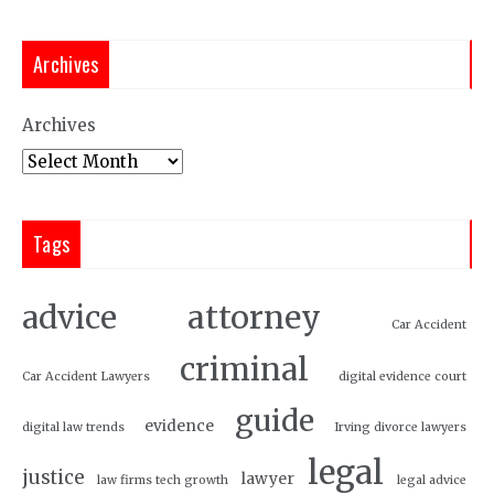
Archives
Archives
Tags
attorney
advice
Car Accident
criminal
Car Accident Lawyers
digital evidence court
guide
evidence
digital law trends
Irving divorce lawyers
legal
justice
lawyer
law firms tech growth
legal advice