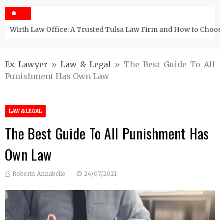
Wirth Law Office: A Trusted Tulsa Law Firm and How to Choos
Ex Lawyer
»
Law & Legal
»
The Best Guide To All
Punishment Has Own Law
LAW & LEGAL
The Best Guide To All Punishment Has
Own Law
Roberts Annabelle
24/07/2021