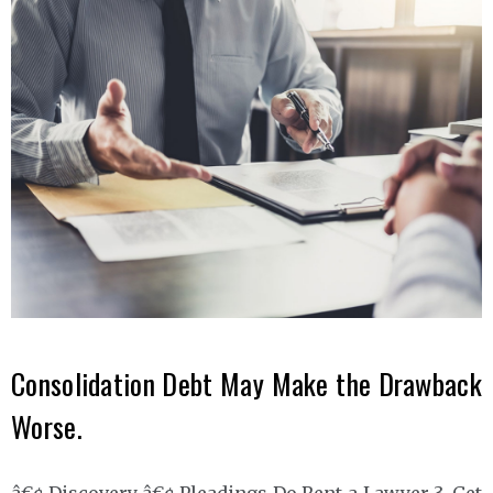
Consolidation Debt May Make the Drawback
Worse.
â€¢ Discovery â€¢ Pleadings Do Rent a Lawyer 3. Get