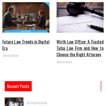
Future Law Trends in Digital
Wirth Law Office: A Trusted
Era
Tulsa Law Firm and How to
Choose the Right Attorney
28/03/2026
18/11/2025
Recent Posts
02/05/2026