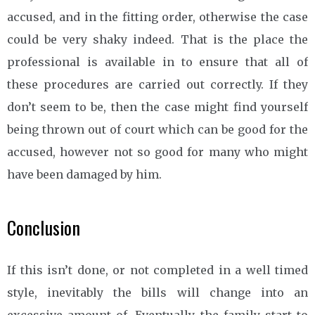
accused, and in the fitting order, otherwise the case
could be very shaky indeed. That is the place the
professional is available in to ensure that all of
these procedures are carried out correctly. If they
don’t seem to be, then the case might find yourself
being thrown out of court which can be good for the
accused, however not so good for many who might
have been damaged by him.
Conclusion
If this isn’t done, or not completed in a well timed
style, inevitably the bills will change into an
excessive amount of. Eventually the family start to