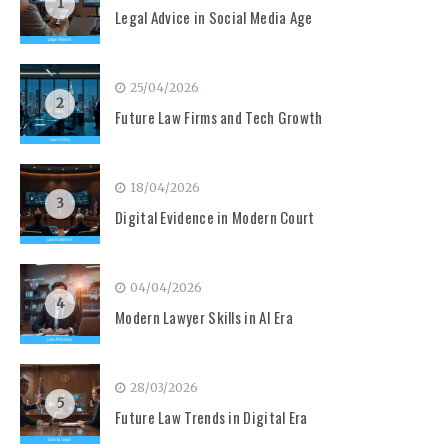
1
Legal Advice in Social Media Age
25/04/2026
2
Future Law Firms and Tech Growth
18/04/2026
3
Digital Evidence in Modern Court
04/04/2026
4
Modern Lawyer Skills in AI Era
28/03/2026
5
Future Law Trends in Digital Era