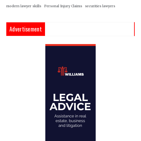
modern lawyer skills
Personal Injury Claims
securities lawyers
Advertisement