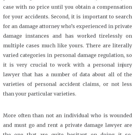
case with no price until you obtain a compensation
for your accidents. Second, it is important to search
for an damage attorney who’s experienced in private
damage instances and has worked tirelessly on
multiple cases much like yours. There are literally
varied categories in personal damage regulation, so
it is very crucial to work with a personal injury
lawyer that has a number of data about all of the
varieties of personal accident claims, or not less
than your particular varieties.
More often than not an individual who is wounded
and must go and rent a private damage lawyer are
the one that are quite hesitant on doing it so.