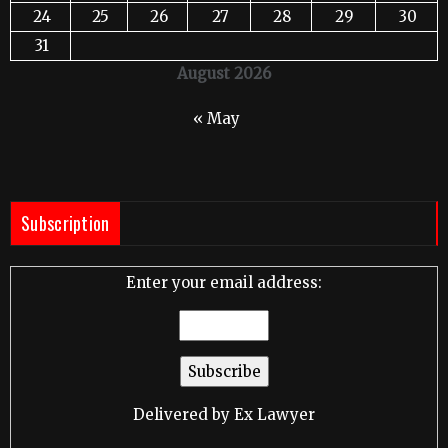
24
25
26
27
28
29
30
31
August 2026
« May
Subscription
Enter your email address:
Delivered by
Ex Lawyer