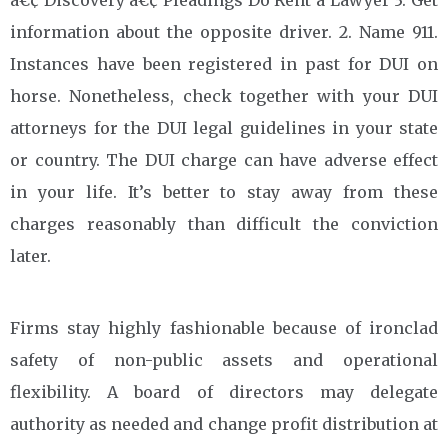
information about the opposite driver. 2. Name 911.
Instances have been registered in past for DUI on
horse. Nonetheless, check together with your DUI
attorneys for the DUI legal guidelines in your state
or country. The DUI charge can have adverse effect
in your life. It’s better to stay away from these
charges reasonably than difficult the conviction
later.
Firms stay highly fashionable because of ironclad
safety of non-public assets and operational
flexibility. A board of directors may delegate
authority as needed and change profit distribution at