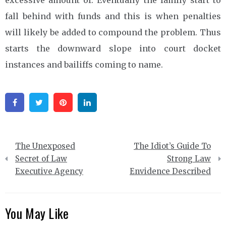
fall behind with funds and this is when penalties
will likely be added to compound the problem. Thus
starts the downward slope into court docket
instances and bailiffs coming to name.
Facebook
Twitter
Pinterest
Linkedin
Post
The Unexposed
The Idiot’s Guide To
navigation
Secret of Law
Strong Law
Executive Agency
Envidence Described
You May Like