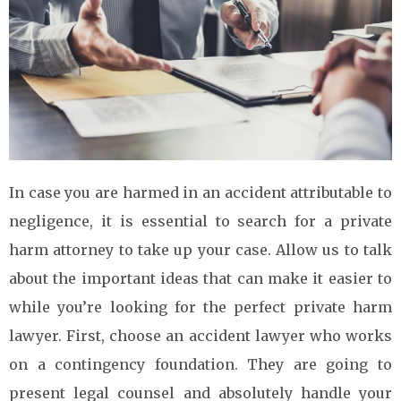
In case you are harmed in an accident attributable to
negligence, it is essential to search for a private
harm attorney to take up your case. Allow us to talk
about the important ideas that can make it easier to
while you’re looking for the perfect private harm
lawyer. First, choose an accident lawyer who works
on a contingency foundation. They are going to
present legal counsel and absolutely handle your