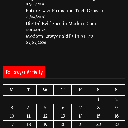
02/05/2026
Future Law Firms and Tech Growth
25/04/2026
Digital Evidence in Modern Court
18/04/2026
Modern Lawyer Skills in AI Era
04/04/2026
Ex Lawyer Activity
M
T
W
T
F
S
S
1
2
3
4
5
6
7
8
9
10
11
12
13
14
15
16
17
18
19
20
21
22
23