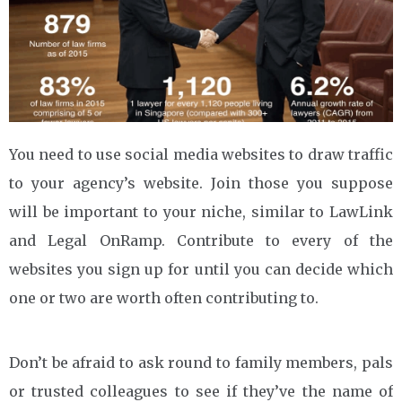
You need to use social media websites to draw traffic
to your agency’s website. Join those you suppose
will be important to your niche, similar to LawLink
and Legal OnRamp. Contribute to every of the
websites you sign up for until you can decide which
one or two are worth often contributing to.
Don’t be afraid to ask round to family members, pals
or trusted colleagues to see if they’ve the name of