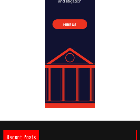
Recent Posts