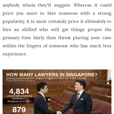
anybody whom they’ll suggest. Whereas it could
price you more to hire someone with a strong
popularity, it is most certainly price it ultimately to
hire an skilled who will get things proper the
primary time fairly than threat placing your case
within the fingers of someone who has much less
experience.