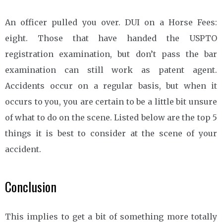
An officer pulled you over. DUI on a Horse Fees:
eight. Those that have handed the USPTO
registration examination, but don’t pass the bar
examination can still work as patent agent.
Accidents occur on a regular basis, but when it
occurs to you, you are certain to be a little bit unsure
of what to do on the scene. Listed below are the top 5
things it is best to consider at the scene of your
accident.
Conclusion
This implies to get a bit of something more totally