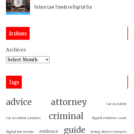
5
Future Law Trends in Digital Era
Archives
Archives
Tags
attorney
advice
Car Accident
criminal
Car Accident Lawyers
digital evidence court
guide
evidence
digital law trends
Irving divorce lawyers