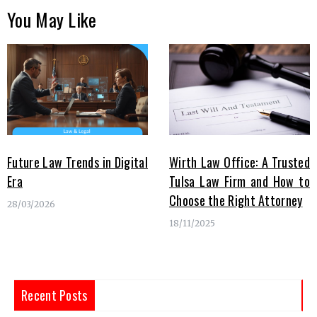
You May Like
Future Law Trends in Digital
Wirth Law Office: A Trusted
Era
Tulsa Law Firm and How to
Choose the Right Attorney
28/03/2026
18/11/2025
Recent Posts