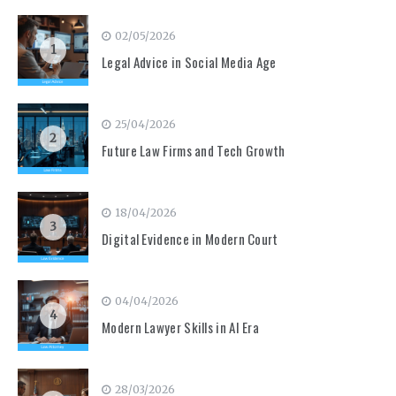
02/05/2026
1
Legal Advice in Social Media Age
25/04/2026
2
Future Law Firms and Tech Growth
18/04/2026
3
Digital Evidence in Modern Court
04/04/2026
4
Modern Lawyer Skills in AI Era
28/03/2026