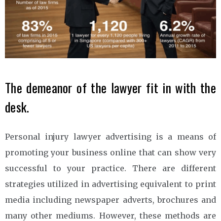
The demeanor of the lawyer fit in with the
desk.
Personal injury lawyer advertising is a means of
promoting your business online that can show very
successful to your practice. There are different
strategies utilized in advertising equivalent to print
media including newspaper adverts, brochures and
many other mediums. However, these methods are