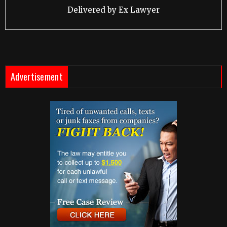
Delivered by
Ex Lawyer
Advertisement