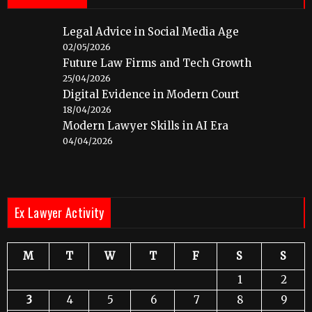
Legal Advice in Social Media Age
02/05/2026
Future Law Firms and Tech Growth
25/04/2026
Digital Evidence in Modern Court
18/04/2026
Modern Lawyer Skills in AI Era
04/04/2026
Ex Lawyer Activity
M
T
W
T
F
S
S
1
2
3
4
5
6
7
8
9