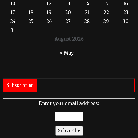
10
11
12
13
14
15
16
17
18
19
20
21
22
23
24
25
26
27
28
29
30
31
August 2026
« May
Subscription
Enter your email address: