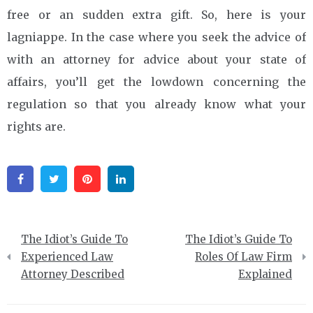
free or an sudden extra gift. So, here is your
lagniappe. In the case where you seek the advice of
with an attorney for advice about your state of
affairs, you’ll get the lowdown concerning the
regulation so that you already know what your
rights are.
Facebook
Twitter
Pinterest
Linkedin
Post
The Idiot’s Guide To
The Idiot’s Guide To
navigation
Experienced Law
Roles Of Law Firm
Attorney Described
Explained