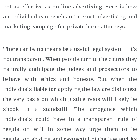
not as effective as on-line advertising. Here is how
an individual can reach an internet advertising and
marketing campaign for private harm attorneys.
There can by no means be a useful legal system if it’s
not transparent. When people turn to the courts they
naturally anticipate the judges and prosecutors to
behave with ethics and honesty. But when the
individuals liable for applying the law are dishonest
the very basis on which justice rests will likely be
shook to a standstill. The arrogance which
individuals could have in a transparent rule of
regulation will in some way urge them to be
regulation abiding and respectful of the law and its