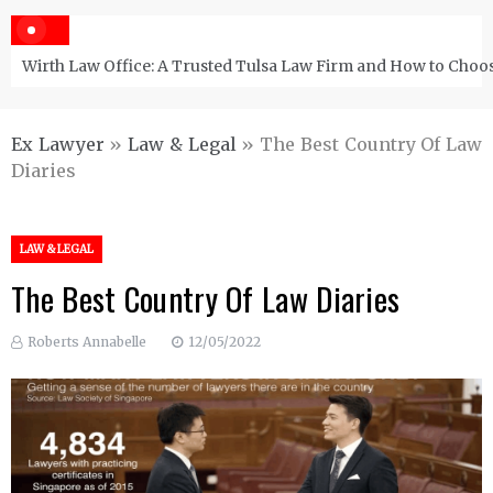
Wirth Law Office: A Trusted Tulsa Law Firm and How to Choos
Ex Lawyer
»
Law & Legal
»
The Best Country Of Law
Diaries
LAW & LEGAL
The Best Country Of Law Diaries
Roberts Annabelle
12/05/2022