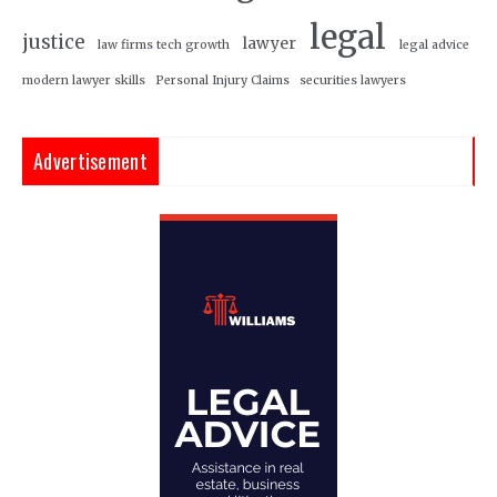
legal
justice
lawyer
law firms tech growth
legal advice
modern lawyer skills
Personal Injury Claims
securities lawyers
Advertisement