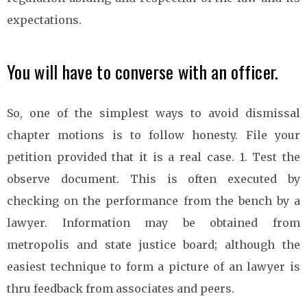
expectations.
You will have to converse with an officer.
So, one of the simplest ways to avoid dismissal
chapter motions is to follow honesty. File your
petition provided that it is a real case. 1. Test the
observe document. This is often executed by
checking on the performance from the bench by a
lawyer. Information may be obtained from
metropolis and state justice board; although the
easiest technique to form a picture of an lawyer is
thru feedback from associates and peers.