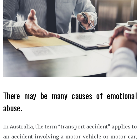
There may be many causes of emotional
abuse.
In Australia, the term “transport accident” applies to
an accident involving a motor vehicle or motor car,