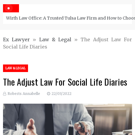
Wirth Law Office: A Trusted Tulsa Law Firm and How to Choos
Ex Lawyer
»
Law & Legal
»
The Adjust Law For
Social Life Diaries
LAW & LEGAL
The Adjust Law For Social Life Diaries
Roberts Annabelle
22/03/2022