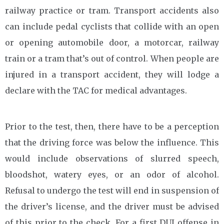
railway practice or tram. Transport accidents also
can include pedal cyclists that collide with an open
or opening automobile door, a motorcar, railway
train or a tram that’s out of control. When people are
injured in a transport accident, they will lodge a
declare with the TAC for medical advantages.
Prior to the test, then, there have to be a perception
that the driving force was below the influence. This
would include observations of slurred speech,
bloodshot, watery eyes, or an odor of alcohol.
Refusal to undergo the test will end in suspension of
the driver’s license, and the driver must be advised
of this prior to the check. For a first DUI offense in