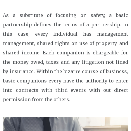
As a substitute of focusing on safety, a basic
partnership defines the terms of a partnership. In
this case, every individual has management
management, shared rights on use of property, and
shared income. Each companion is chargeable for
the money owed, taxes and any litigation not lined
by insurance. Within the bizarre course of business,
basic companions every have the authority to enter
into contracts with third events with out direct
permission from the others.