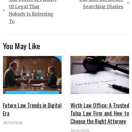
navigation
Of Legal That
Searching Diaries
Nobody is Referring
To
You May Like
Future Law Trends in Digital
Wirth Law Office: A Trusted
Era
Tulsa Law Firm and How to
Choose the Right Attorney
28/03/2026
18/11/2025