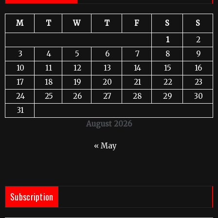
M
T
W
T
F
S
S
1
2
3
4
5
6
7
8
9
10
11
12
13
14
15
16
17
18
19
20
21
22
23
24
25
26
27
28
29
30
31
August 2026
« May
Subscription