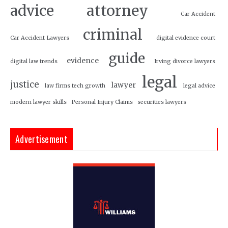
attorney
advice
Car Accident
criminal
Car Accident Lawyers
digital evidence court
guide
evidence
digital law trends
Irving divorce lawyers
legal
justice
lawyer
law firms tech growth
legal advice
modern lawyer skills
Personal Injury Claims
securities lawyers
Advertisement