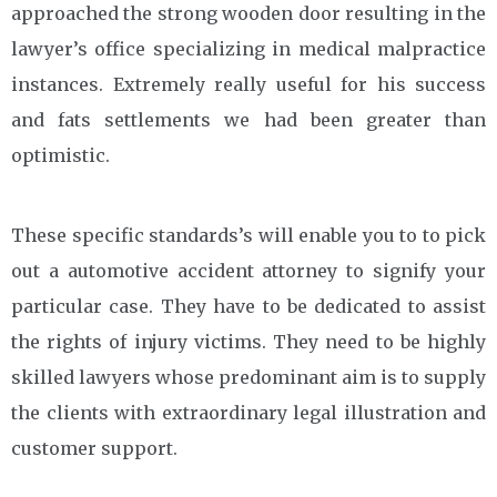
approached the strong wooden door resulting in the
lawyer’s office specializing in medical malpractice
instances. Extremely really useful for his success
and fats settlements we had been greater than
optimistic.
These specific standards’s will enable you to to pick
out a automotive accident attorney to signify your
particular case. They have to be dedicated to assist
the rights of injury victims. They need to be highly
skilled lawyers whose predominant aim is to supply
the clients with extraordinary legal illustration and
customer support.