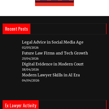
Recent Posts
Legal Advice in Social Media Age
02/05/2026
Future Law Firms and Tech Growth
25/04/2026
Digital Evidence in Modern Court
18/04/2026
Modern Lawyer Skills in AI Era
04/04/2026
Ex Lawyer Activity