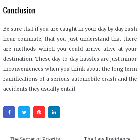
Conclusion
Be sure that if you are caught in your day by day rush
hour commute, that you just understand that there
are methods which you could arrive alive at your
destination. These day-to-day hassles are just minor
inconveniences when you think about the long term
ramifications of a serious automobile crash and the
accidents they usually entail.
Facebook
Twitter
Pinterest
Linkedin
Post
The Secret of Priority
The Law Envidence