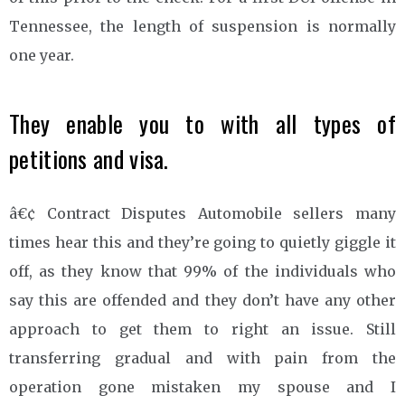
Tennessee, the length of suspension is normally
one year.
They enable you to with all types of
petitions and visa.
â€¢ Contract Disputes Automobile sellers many
times hear this and they’re going to quietly giggle it
off, as they know that 99% of the individuals who
say this are offended and they don’t have any other
approach to get them to right an issue. Still
transferring gradual and with pain from the
operation gone mistaken my spouse and I