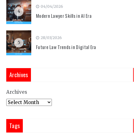
04/04/2026
4
Modern Lawyer Skills in AI Era
28/03/2026
5
Future Law Trends in Digital Era
Archives
Archives
Tags