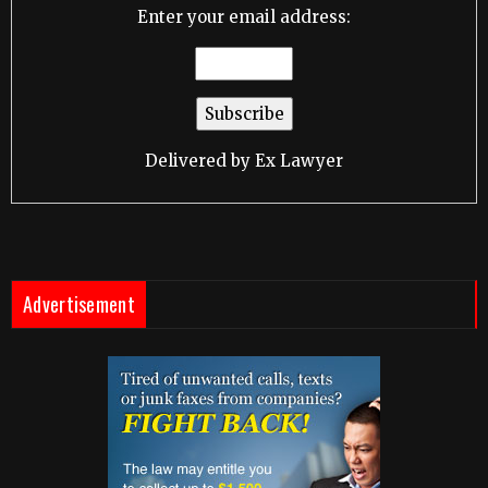
Enter your email address:
Delivered by
Ex Lawyer
Advertisement