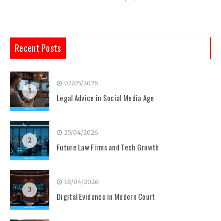
Recent Posts
02/05/2026
1
Legal Advice in Social Media Age
25/04/2026
2
Future Law Firms and Tech Growth
18/04/2026
3
Digital Evidence in Modern Court