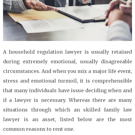
A household regulation lawyer is usually retained
during extremely emotional, usually disagreeable
circumstances. And when you mix a major life event,
stress and emotional turmoil, it is comprehensible
that many individuals have issue deciding when and
if a lawyer is necessary. Whereas there are many
situations through which an skilled family law
lawyer is an asset, listed below are the most
common reasons to rent one.