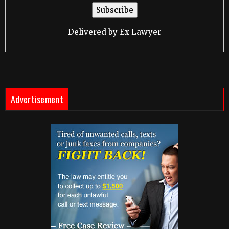
Delivered by
Ex Lawyer
Advertisement