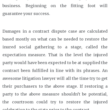
business. Beginning on the fitting foot will
guarantee your success.
Damages in a contract dispute case are calculated
based mostly on what can be needed to restore the
inured social gathering to a stage, called the
expectation measure. That is the level the injured
party would have been expected to be at supplied the
contract been fulfilled in line with its phrases. An
awesome litigation lawyer will all the time try to get
their purchasers to the above stage. If restoring a
party to the above measure shouldn’t be potential,
the courtroom could try to restore the injured
celebration to the state prior to the contract.