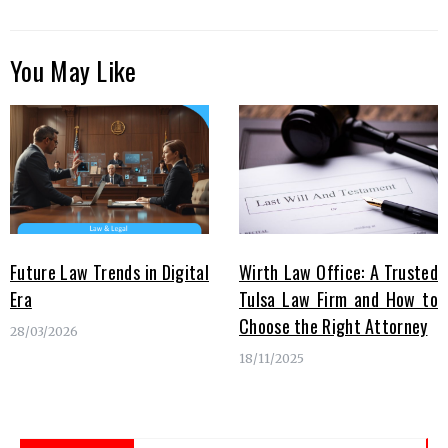
You May Like
Future Law Trends in Digital
Wirth Law Office: A Trusted
Era
Tulsa Law Firm and How to
Choose the Right Attorney
28/03/2026
18/11/2025