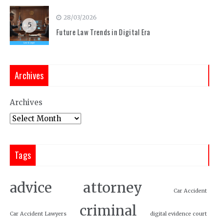
28/03/2026
5
Future Law Trends in Digital Era
Archives
Archives
Tags
attorney
advice
Car Accident
criminal
Car Accident Lawyers
digital evidence court