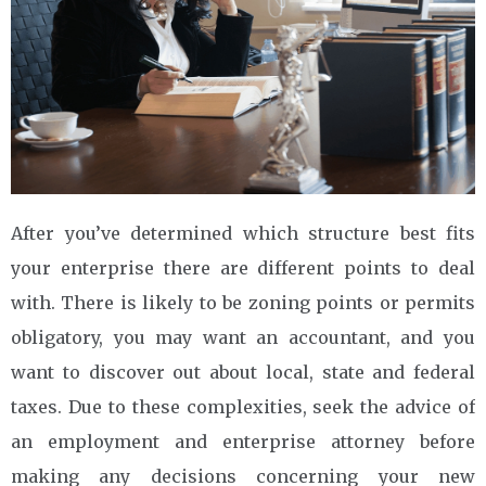
After you’ve determined which structure best fits
your enterprise there are different points to deal
with. There is likely to be zoning points or permits
obligatory, you may want an accountant, and you
want to discover out about local, state and federal
taxes. Due to these complexities, seek the advice of
an employment and enterprise attorney before
making any decisions concerning your new