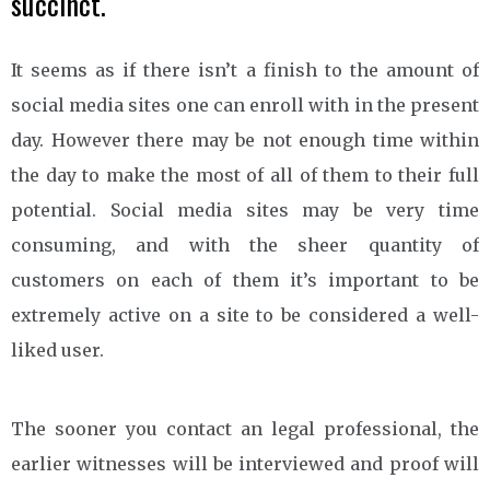
succinct.
It seems as if there isn’t a finish to the amount of
social media sites one can enroll with in the present
day. However there may be not enough time within
the day to make the most of all of them to their full
potential. Social media sites may be very time
consuming, and with the sheer quantity of
customers on each of them it’s important to be
extremely active on a site to be considered a well-
liked user.
The sooner you contact an legal professional, the
earlier witnesses will be interviewed and proof will