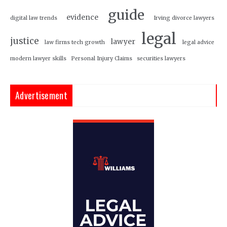
guide
evidence
digital law trends
Irving divorce lawyers
legal
justice
lawyer
law firms tech growth
legal advice
modern lawyer skills
Personal Injury Claims
securities lawyers
Advertisement