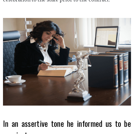
In an assertive tone he informed us to be