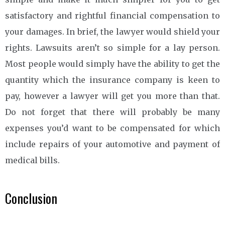
satisfactory and rightful financial compensation to
your damages. In brief, the lawyer would shield your
rights. Lawsuits aren’t so simple for a lay person.
Most people would simply have the ability to get the
quantity which the insurance company is keen to
pay, however a lawyer will get you more than that.
Do not forget that there will probably be many
expenses you’d want to be compensated for which
include repairs of your automotive and payment of
medical bills.
Conclusion