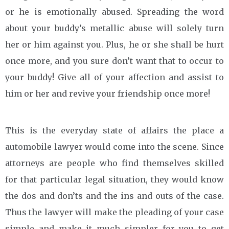
or he is emotionally abused. Spreading the word
about your buddy’s metallic abuse will solely turn
her or him against you. Plus, he or she shall be hurt
once more, and you sure don’t want that to occur to
your buddy! Give all of your affection and assist to
him or her and revive your friendship once more!
This is the everyday state of affairs the place a
automobile lawyer would come into the scene. Since
attorneys are people who find themselves skilled
for that particular legal situation, they would know
the dos and don’ts and the ins and outs of the case.
Thus the lawyer will make the pleading of your case
simple and make it much simpler for you to get