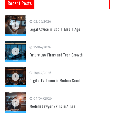
Recent Posts
02/05/2026
1
Legal Advice in Social Media Age
25/04/2026
2
Future Law Firms and Tech Growth
18/04/2026
3
Digital Evidence in Modern Court
04/04/2026
4
Modern Lawyer Skills in AI Era