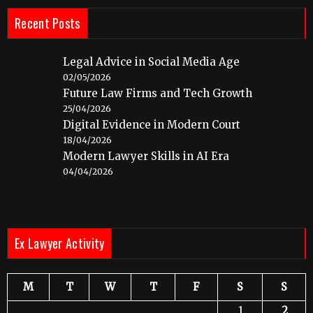
Recent Posts
Legal Advice in Social Media Age
02/05/2026
Future Law Firms and Tech Growth
25/04/2026
Digital Evidence in Modern Court
18/04/2026
Modern Lawyer Skills in AI Era
04/04/2026
Ex Lawyer Activity
M
T
W
T
F
S
S
1
2