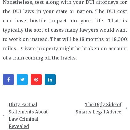
Nonetheless, test along with your DUI attorneys for
the DUI laws in your state or nation. The DUI cost
can have hostile impact on your life. That is
typically the sort of cases many lawyers would want
to work on instead. That will be 18 months or 18,000
miles. Private property might be broken on account
of a train coming off the tracks.
Facebook
Twitter
Pinterest
Linkedin
Post
Dirty Factual
The Ugly Side of
navigation
Statements About
Smarts Legal Advice
Law Criminal
Revealed