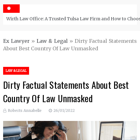
Wirth Law Office: A Trusted Tulsa Law Firm and How to Choos
Ex Lawyer
»
Law & Legal
»
Dirty Factual Statements
About Best Country Of Law Unmasked
LAW & LEGAL
Dirty Factual Statements About Best
Country Of Law Unmasked
Roberts Annabelle
26/01/2022