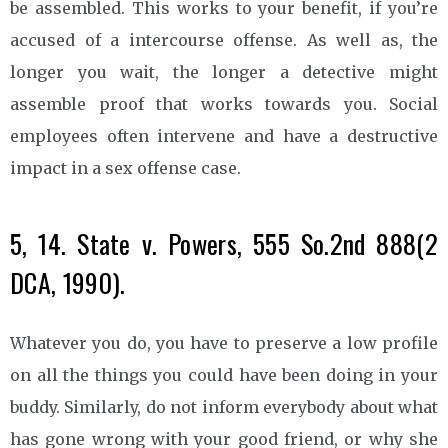
be assembled. This works to your benefit, if you’re
accused of a intercourse offense. As well as, the
longer you wait, the longer a detective might
assemble proof that works towards you. Social
employees often intervene and have a destructive
impact in a sex offense case.
5, 14. State v. Powers, 555 So.2nd 888(2
DCA, 1990).
Whatever you do, you have to preserve a low profile
on all the things you could have been doing in your
buddy. Similarly, do not inform everybody about what
has gone wrong with your good friend, or why she