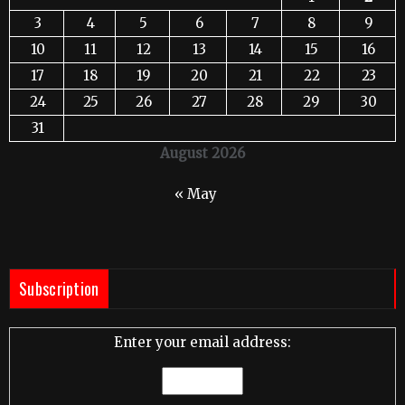
3
4
5
6
7
8
9
10
11
12
13
14
15
16
17
18
19
20
21
22
23
24
25
26
27
28
29
30
31
August 2026
« May
Subscription
Enter your email address: