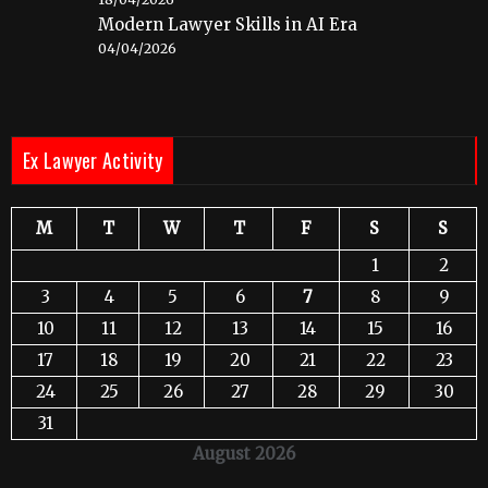
Modern Lawyer Skills in AI Era
04/04/2026
Ex Lawyer Activity
M
T
W
T
F
S
S
1
2
3
4
5
6
7
8
9
10
11
12
13
14
15
16
17
18
19
20
21
22
23
24
25
26
27
28
29
30
31
August 2026