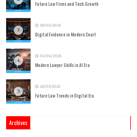
Future Law Firms and Tech Growth
18/04/2026
3
Digital Evidence in Modern Court
04/04/2026
4
Modern Lawyer Skills in AI Era
28/03/2026
5
Future Law Trends in Digital Era
Archives