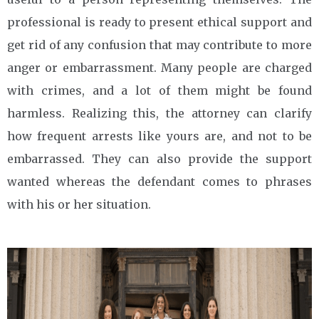
professional is ready to present ethical support and
get rid of any confusion that may contribute to more
anger or embarrassment. Many people are charged
with crimes, and a lot of them might be found
harmless. Realizing this, the attorney can clarify
how frequent arrests like yours are, and not to be
embarrassed. They can also provide the support
wanted whereas the defendant comes to phrases
with his or her situation.