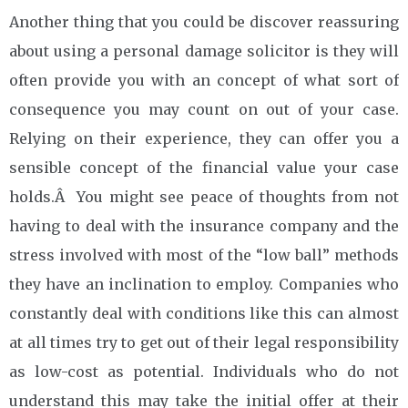
Another thing that you could be discover reassuring
about using a personal damage solicitor is they will
often provide you with an concept of what sort of
consequence you may count on out of your case.
Relying on their experience, they can offer you a
sensible concept of the financial value your case
holds.Â You might see peace of thoughts from not
having to deal with the insurance company and the
stress involved with most of the “low ball” methods
they have an inclination to employ. Companies who
constantly deal with conditions like this can almost
at all times try to get out of their legal responsibility
as low-cost as potential. Individuals who do not
understand this may take the initial offer at their