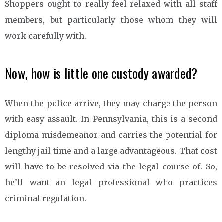
Shoppers ought to really feel relaxed with all staff
members, but particularly those whom they will
work carefully with.
Now, how is little one custody awarded?
When the police arrive, they may charge the person
with easy assault. In Pennsylvania, this is a second
diploma misdemeanor and carries the potential for
lengthy jail time and a large advantageous. That cost
will have to be resolved via the legal course of. So,
he’ll want an legal professional who practices
criminal regulation.