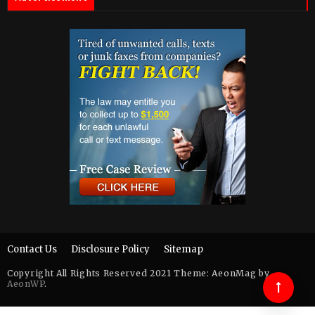
Contact Us
Disclosure Policy
Sitemap
Copyright All Rights Reserved 2021 Theme: AeonMag by
AeonWP
.