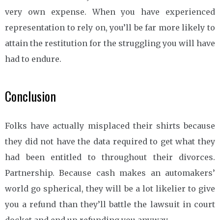
very own expense. When you have experienced
representation to rely on, you’ll be far more likely to
attain the restitution for the struggling you will have
had to endure.
Conclusion
Folks have actually misplaced their shirts because
they did not have the data required to get what they
had been entitled to throughout their divorces.
Partnership. Because cash makes an automakers’
world go spherical, they will be a lot likelier to give
you a refund than they’ll battle the lawsuit in court
docket and end up refunding you anyway.