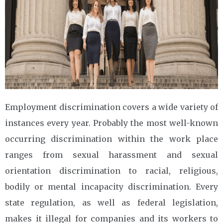
Employment discrimination covers a wide variety of
instances every year. Probably the most well-known
occurring discrimination within the work place
ranges from sexual harassment and sexual
orientation discrimination to racial, religious,
bodily or mental incapacity discrimination. Every
state regulation, as well as federal legislation,
makes it illegal for companies and its workers to