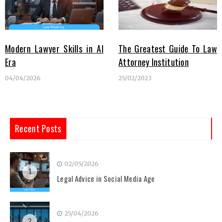
Modern Lawyer Skills in AI
The Greatest Guide To Law
Era
Attorney Institution
04/04/2026
25/02/2023
Recent Posts
02/05/2026
1
Legal Advice in Social Media Age
25/04/2026
2