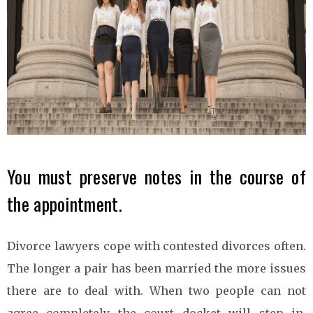
You must preserve notes in the course of
the appointment.
Divorce lawyers cope with contested divorces often.
The longer a pair has been married the more issues
there are to deal with. When two people can not
agree completely the court docket will step in.