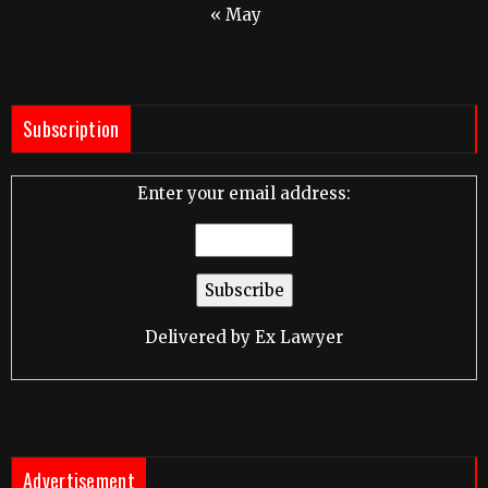
« May
Subscription
Enter your email address:
Delivered by
Ex Lawyer
Advertisement