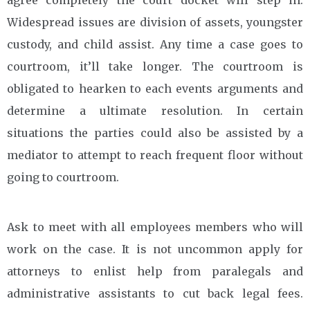
Widespread issues are division of assets, youngster
custody, and child assist. Any time a case goes to
courtroom, it’ll take longer. The courtroom is
obligated to hearken to each events arguments and
determine a ultimate resolution. In certain
situations the parties could also be assisted by a
mediator to attempt to reach frequent floor without
going to courtroom.
Ask to meet with all employees members who will
work on the case. It is not uncommon apply for
attorneys to enlist help from paralegals and
administrative assistants to cut back legal fees.