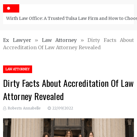
Wirth Law Office: A Trusted Tulsa Law Firm and How to Choos
Ex Lawyer
»
Law Attorney
»
Dirty Facts About
Accreditation Of Law Attorney Revealed
LAW ATTORNEY
Dirty Facts About Accreditation Of Law
Attorney Revealed
Roberts Annabelle
22/09/2022