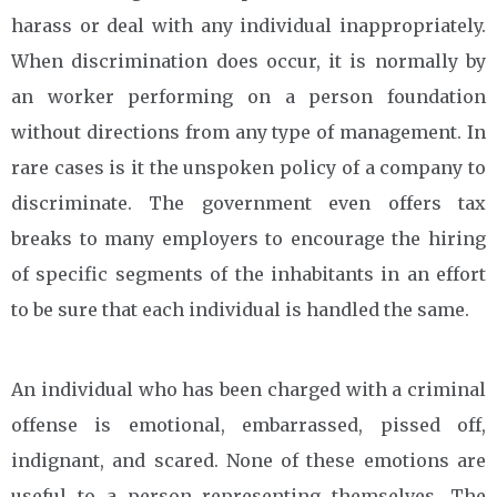
harass or deal with any individual inappropriately.
When discrimination does occur, it is normally by
an worker performing on a person foundation
without directions from any type of management. In
rare cases is it the unspoken policy of a company to
discriminate. The government even offers tax
breaks to many employers to encourage the hiring
of specific segments of the inhabitants in an effort
to be sure that each individual is handled the same.
An individual who has been charged with a criminal
offense is emotional, embarrassed, pissed off,
indignant, and scared. None of these emotions are
useful to a person representing themselves. The