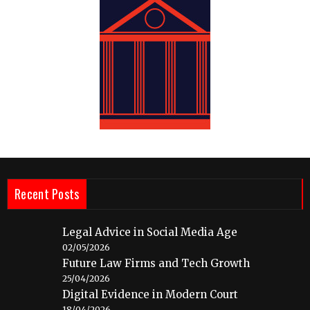
Recent Posts
Legal Advice in Social Media Age
02/05/2026
Future Law Firms and Tech Growth
25/04/2026
Digital Evidence in Modern Court
18/04/2026