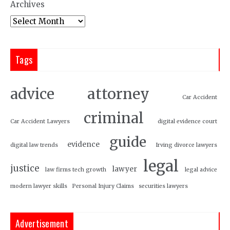
Archives
Tags
attorney
advice
Car Accident
criminal
Car Accident Lawyers
digital evidence court
guide
evidence
digital law trends
Irving divorce lawyers
legal
justice
lawyer
law firms tech growth
legal advice
modern lawyer skills
Personal Injury Claims
securities lawyers
Advertisement