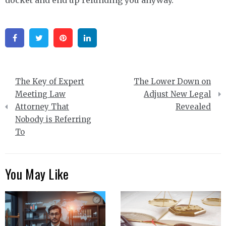
Facebook
Twitter
Pinterest
Linkedin
Post
The Key of Expert
The Lower Down on
navigation
Meeting Law
Adjust New Legal
Attorney That
Revealed
Nobody is Referring
To
You May Like