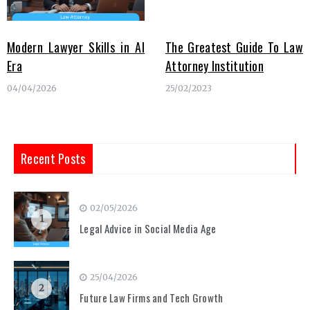
Modern Lawyer Skills in AI
The Greatest Guide To Law
Era
Attorney Institution
04/04/2026
25/02/2023
Recent Posts
02/05/2026
1
Legal Advice in Social Media Age
25/04/2026
2
Future Law Firms and Tech Growth