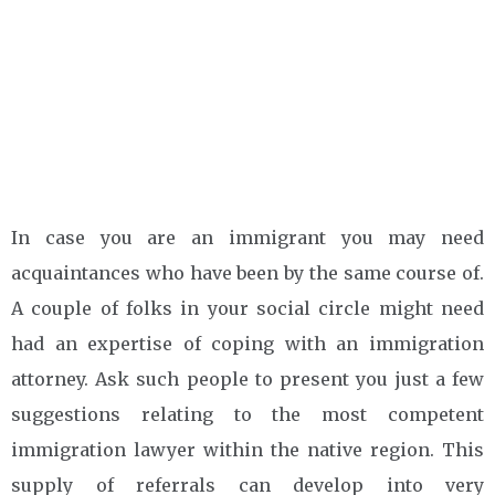
In case you are an immigrant you may need
acquaintances who have been by the same course of.
A couple of folks in your social circle might need
had an expertise of coping with an immigration
attorney. Ask such people to present you just a few
suggestions relating to the most competent
immigration lawyer within the native region. This
supply of referrals can develop into very