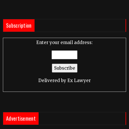
Subscription
Enter your email address:
Delivered by
Ex Lawyer
Advertisement