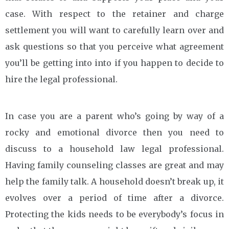
case. With respect to the retainer and charge
settlement you will want to carefully learn over and
ask questions so that you perceive what agreement
you’ll be getting into into if you happen to decide to
hire the legal professional.
In case you are a parent who’s going by way of a
rocky and emotional divorce then you need to
discuss to a household law legal professional.
Having family counseling classes are great and may
help the family talk. A household doesn’t break up, it
evolves over a period of time after a divorce.
Protecting the kids needs to be everybody’s focus in