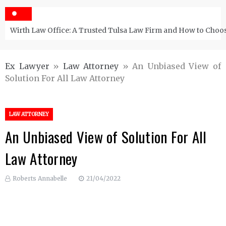
Wirth Law Office: A Trusted Tulsa Law Firm and How to Choos
Ex Lawyer
»
Law Attorney
»
An Unbiased View of
Solution For All Law Attorney
LAW ATTORNEY
An Unbiased View of Solution For All
Law Attorney
Roberts Annabelle
21/04/2022