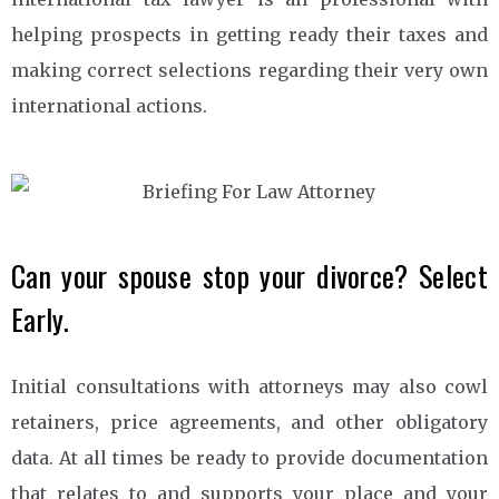
helping prospects in getting ready their taxes and
making correct selections regarding their very own
international actions.
Can your spouse stop your divorce? Select
Early.
Initial consultations with attorneys may also cowl
retainers, price agreements, and other obligatory
data. At all times be ready to provide documentation
that relates to and supports your place and your