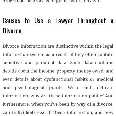
order that the process might be swift and civil.
Causes to Use a Lawyer Throughout a
Divorce.
Divorce information are distinctive within the legal
information system as a result of they often contain
sensitive and personal data. Such data contains
details about the income, property, money owed, and
even details about dysfunctional habits or medical
and psychological points. With such delicate
information, why are these information public? And
furthermore, when you’ve been by way of a divorce,
can individuals search these information, and how