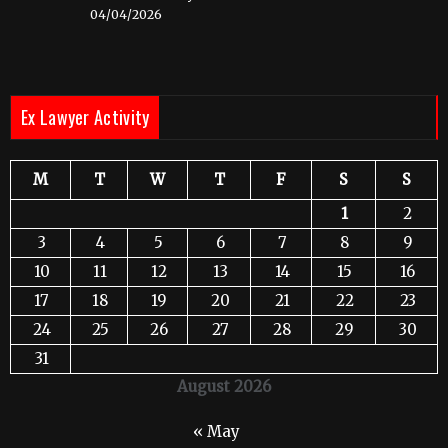
04/04/2026
Ex Lawyer Activity
M
T
W
T
F
S
S
1
2
3
4
5
6
7
8
9
10
11
12
13
14
15
16
17
18
19
20
21
22
23
24
25
26
27
28
29
30
31
August 2026
« May