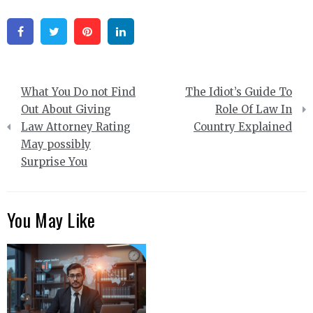
Facebook
Twitter
Pinterest
Linkedin
Post
What You Do not Find
The Idiot’s Guide To
navigation
Out About Giving
Role Of Law In
Law Attorney Rating
Country Explained
May possibly
Surprise You
You May Like