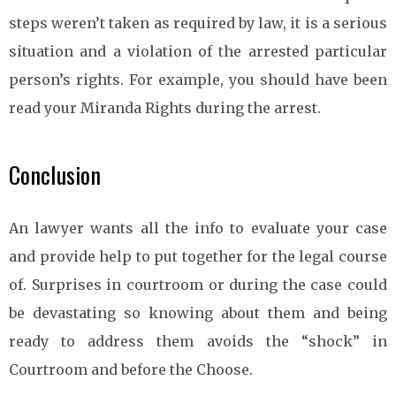
steps weren’t taken as required by law, it is a serious
situation and a violation of the arrested particular
person’s rights. For example, you should have been
read your Miranda Rights during the arrest.
Conclusion
An lawyer wants all the info to evaluate your case
and provide help to put together for the legal course
of. Surprises in courtroom or during the case could
be devastating so knowing about them and being
ready to address them avoids the “shock” in
Courtroom and before the Choose.