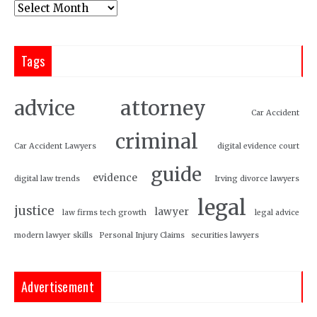
Tags
attorney
advice
Car Accident
criminal
Car Accident Lawyers
digital evidence court
guide
evidence
digital law trends
Irving divorce lawyers
legal
justice
lawyer
law firms tech growth
legal advice
modern lawyer skills
Personal Injury Claims
securities lawyers
Advertisement