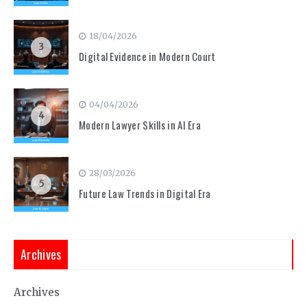
18/04/2026
3
Digital Evidence in Modern Court
04/04/2026
4
Modern Lawyer Skills in AI Era
28/03/2026
5
Future Law Trends in Digital Era
Archives
Archives