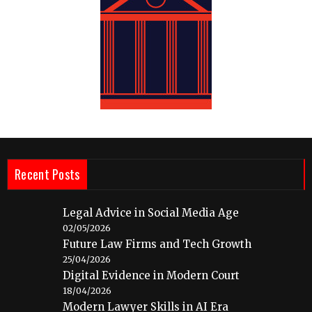
Recent Posts
Legal Advice in Social Media Age
02/05/2026
Future Law Firms and Tech Growth
25/04/2026
Digital Evidence in Modern Court
18/04/2026
Modern Lawyer Skills in AI Era