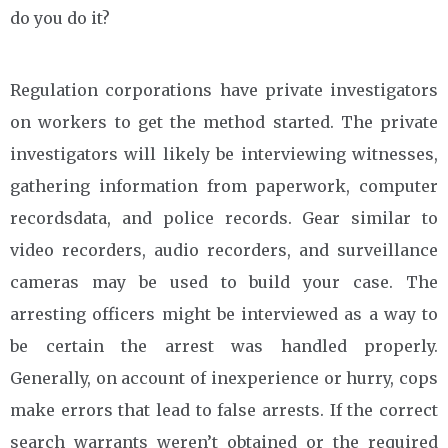
do you do it?
Regulation corporations have private investigators
on workers to get the method started. The private
investigators will likely be interviewing witnesses,
gathering information from paperwork, computer
recordsdata, and police records. Gear similar to
video recorders, audio recorders, and surveillance
cameras may be used to build your case. The
arresting officers might be interviewed as a way to
be certain the arrest was handled properly.
Generally, on account of inexperience or hurry, cops
make errors that lead to false arrests. If the correct
search warrants weren’t obtained or the required