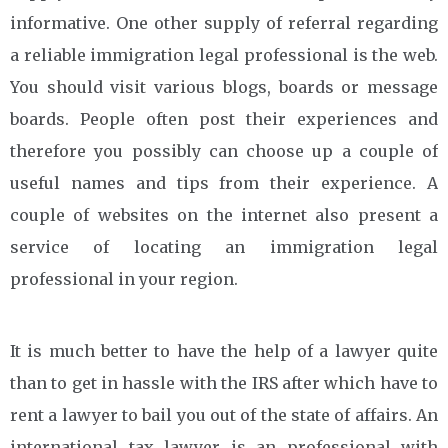
informative. One other supply of referral regarding
a reliable immigration legal professional is the web.
You should visit various blogs, boards or message
boards. People often post their experiences and
therefore you possibly can choose up a couple of
useful names and tips from their experience. A
couple of websites on the internet also present a
service of locating an immigration legal
professional in your region.
It is much better to have the help of a lawyer quite
than to get in hassle with the IRS after which have to
rent a lawyer to bail you out of the state of affairs. An
international tax lawyer is an professional with